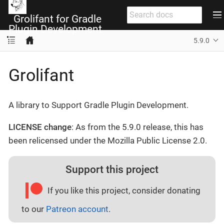
Grolifant for Gradle
Plugin Development
5.9.0
Grolifant
A library to Support Gradle Plugin Development.
LICENSE change
: As from the 5.9.0 release, this has
been relicensed under the Mozilla Public License 2.0.
Support this project
If you like this project, consider donating
to our
Patreon account
.