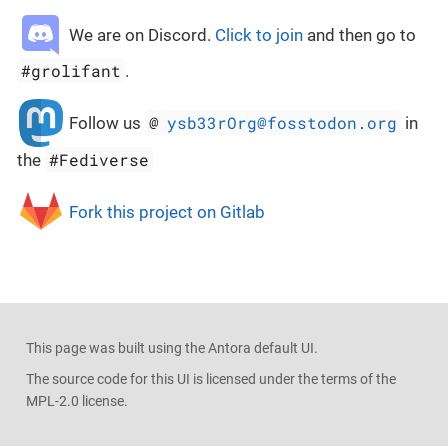
We are on Discord.
Click to join
and then go to
#grolifant
.
@
ysb33rOrg@fosstodon.org
Follow us
in
#Fediverse
the
Fork this project on Gitlab
This page was built using the Antora default UI.
The source code for this UI is licensed under the terms of the
MPL-2.0 license.