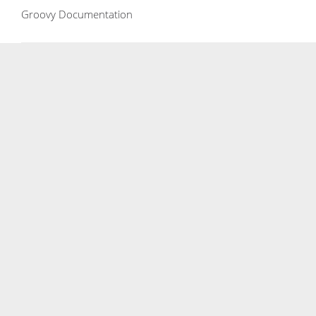
Groovy Documentation