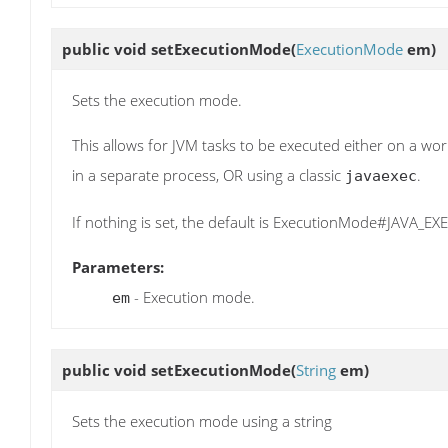
public void
setExecutionMode
(
ExecutionMode
em)
Sets the execution mode.
This allows for JVM tasks to be executed either on a wo
in a separate process, OR using a classic
.
javaexec
If nothing is set, the default is ExecutionMode#JAVA_E
Parameters:
- Execution mode.
em
public void
setExecutionMode
(
String
em)
Sets the execution mode using a string