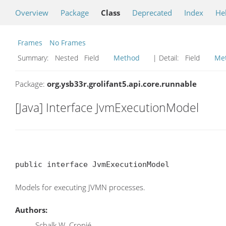
Overview
Package
Class
Deprecated
Index
He
Frames
No Frames
Summary:
Nested Field
Method
| Detail:
Field
Me
Package:
org.ysb33r.grolifant5.api.core.runnable
[Java] Interface JvmExecutionModel
public interface JvmExecutionModel
Models for executing JVMN processes.
Authors:
Schalk W. Cronjé