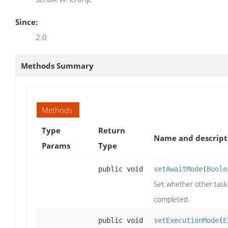
Since:
2.0
Methods Summary
Methods
Type
Return
Name and descript
Params
Type
public void
setAwaitMode
(
Boole
Set whether other tasks
completed.
public void
setExecutionMode
(
E