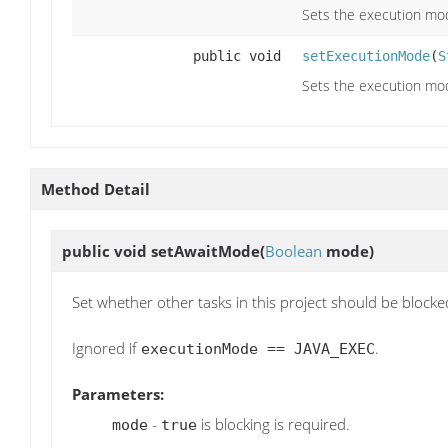
Sets the execution mo
public void
setExecutionMode
(
S
Sets the execution mod
Method Detail
public void
setAwaitMode
(
Boolean
mode)
Set whether other tasks in this project should be blocke
Ignored if
.
executionMode == JAVA_EXEC
Parameters:
-
is blocking is required.
mode
true