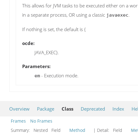
This allows for JVM tasks to be executed either on a wo
in a separate process, OR using a classic
.
javaexec
If nothing is set, the default is {
ocde:
JAVA_EXEC}.
Parameters:
- Execution mode.
em
Overview
Package
Class
Deprecated
Index
He
Frames
No Frames
Summary:
Nested Field
Method
| Detail:
Field
Me