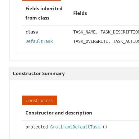
Fields inherited
Fields
from class
class
TASK_NAME, TASK_DESCRIPTIO
DefaultTask
TASK_OVERWRITE, TASK_ACTIO
Constructor Summary
Constructors
Constructor and description
protected
GrolifantDefaultTask
()