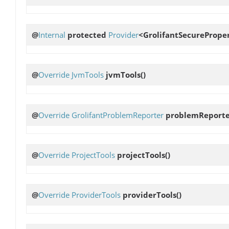
@
Internal
protected
Provider
<GrolifantSecurePrope
@
Override
JvmTools
jvmTools
()
@
Override
GrolifantProblemReporter
problemReport
@
Override
ProjectTools
projectTools
()
@
Override
ProviderTools
providerTools
()