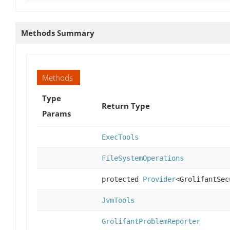
Methods Summary
Methods
Type
Return Type
Params
ExecTools
FileSystemOperations
protected
Provider
<GrolifantSec
JvmTools
GrolifantProblemReporter