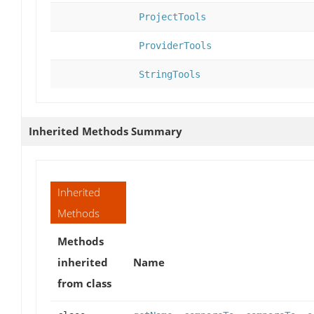
ProjectTools
ProviderTools
StringTools
Inherited Methods Summary
Inherited
Methods
Methods
inherited
Name
from class