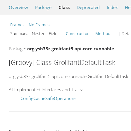
Overview
Package
Class
Deprecated
Index
He
Frames
No Frames
Summary:
Nested Field
Constructor
Method
| Detai
Package:
org.ysb33r.grolifant5.api.core.runnable
[Groovy] Class GrolifantDefaultTask
org.ysb33r.grolifant5.api.core.runnable.GrolifantDefaultTask
All Implemented Interfaces and Traits:
ConfigCacheSafeOperations