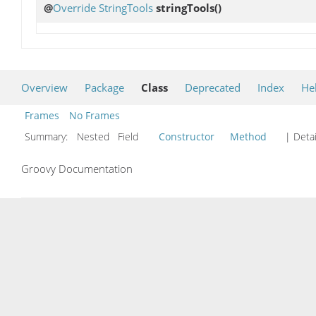
@
Override
StringTools
stringTools
()
Overview
Package
Class
Deprecated
Index
He
Frames
No Frames
Summary:
Nested Field
Constructor
Method
| Detai
Groovy Documentation