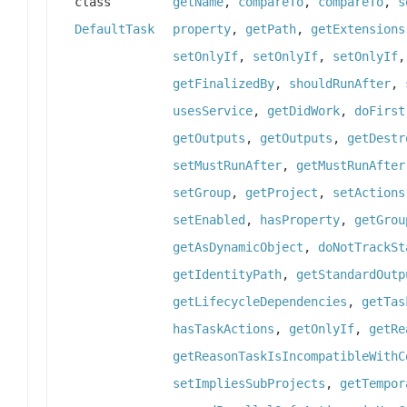
class
getName
,
compareTo
,
compareTo
,
s
DefaultTask
property
,
getPath
,
getExtensions
setOnlyIf
,
setOnlyIf
,
setOnlyIf
getFinalizedBy
,
shouldRunAfter
,
usesService
,
getDidWork
,
doFirst
getOutputs
,
getOutputs
,
getDestr
setMustRunAfter
,
getMustRunAfter
setGroup
,
getProject
,
setActions
setEnabled
,
hasProperty
,
getGrou
getAsDynamicObject
,
doNotTrackSt
getIdentityPath
,
getStandardOutp
getLifecycleDependencies
,
getTas
hasTaskActions
,
getOnlyIf
,
getRe
getReasonTaskIsIncompatibleWithC
setImpliesSubProjects
,
getTempor