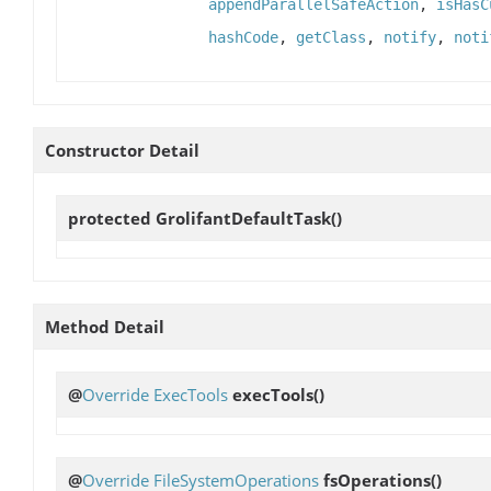
appendParallelSafeAction
,
isHasC
hashCode
,
getClass
,
notify
,
noti
Constructor Detail
protected
GrolifantDefaultTask
()
Method Detail
@
Override
ExecTools
execTools
()
@
Override
FileSystemOperations
fsOperations
()