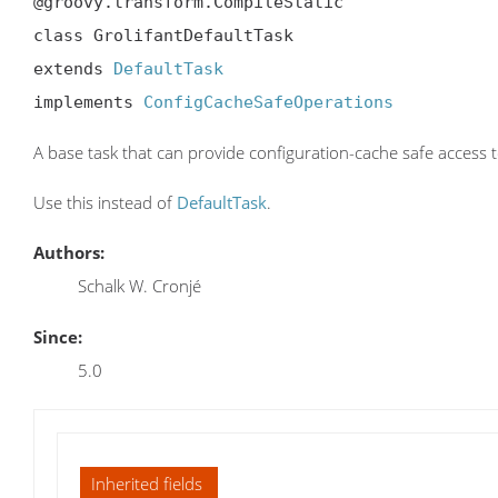
@groovy.transform.CompileStatic

class GrolifantDefaultTask

extends 
DefaultTask
implements 
ConfigCacheSafeOperations
A base task that can provide configuration-cache safe access t
Use this instead of
DefaultTask
.
Authors:
Schalk W. Cronjé
Since:
5.0
Inherited fields