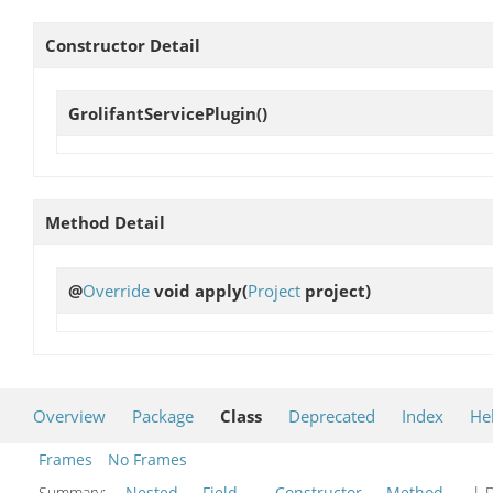
Constructor Detail
GrolifantServicePlugin
()
Method Detail
@
Override
void
apply
(
Project
project)
Overview
Package
Class
Deprecated
Index
He
Frames
No Frames
Summary:
Nested
Field
Constructor
Method
| D