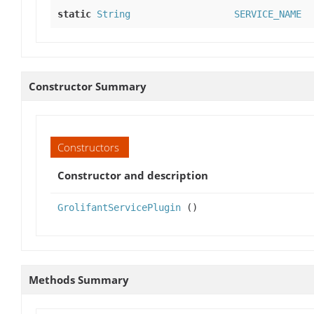
static
String
SERVICE_NAME
Constructor Summary
Constructors
Constructor and description
GrolifantServicePlugin
()
Methods Summary