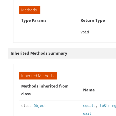
Methods
Type Params
Return Type
void
Inherited Methods Summary
Inherited Methods
Methods inherited from
Name
class
class
Object
equals
,
toStrin
wait