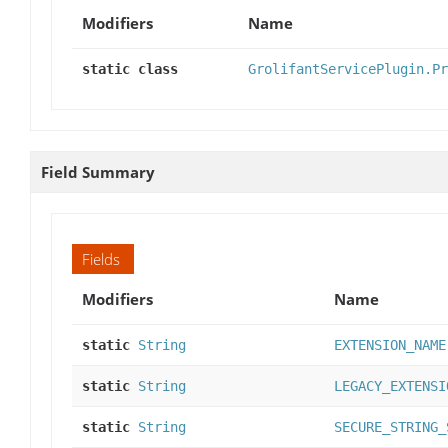
Modifiers
Name
static class
GrolifantServicePlugin.Pr
Field Summary
Fields
Modifiers
Name
static
String
EXTENSION_NAME
static
String
LEGACY_EXTENSI
static
String
SECURE_STRING_