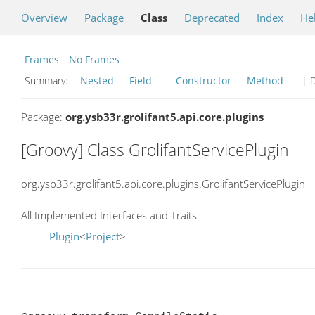
Overview
Package
Class
Deprecated
Index
He
Frames
No Frames
Summary:
Nested
Field
Constructor
Method
| D
Package:
org.ysb33r.grolifant5.api.core.plugins
[Groovy] Class GrolifantServicePlugin
org.ysb33r.grolifant5.api.core.plugins.GrolifantServicePlugin
All Implemented Interfaces and Traits:
Plugin
<
Project
>