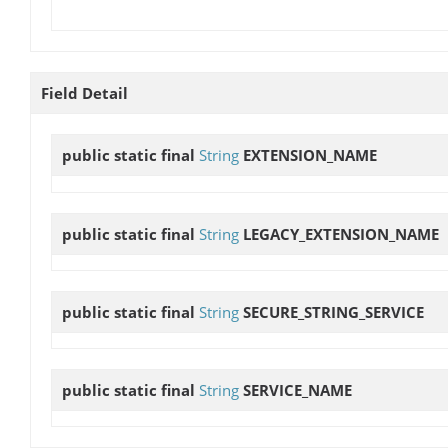
Field Detail
public static final
String
EXTENSION_NAME
public static final
String
LEGACY_EXTENSION_NAME
public static final
String
SECURE_STRING_SERVICE
public static final
String
SERVICE_NAME