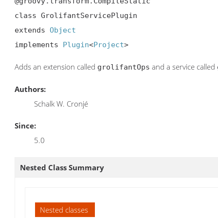
@groovy.transform.CompileStatic

class GrolifantServicePlugin

extends 
Object
implements 
Plugin
<
Project
>
Adds an extension called
and a service called
grolifantOps
Authors:
Schalk W. Cronjé
Since:
5.0
Nested Class Summary
Nested classes