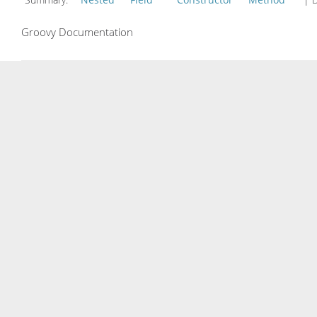
Groovy Documentation