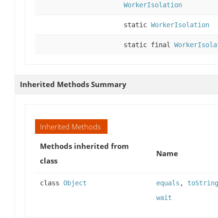
WorkerIsolation
static
WorkerIsolation
static final
WorkerIsola
Inherited Methods Summary
Inherited Methods
Methods inherited from
Name
class
class
Object
equals
,
toStrin
wait