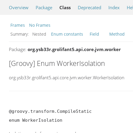
Overview
Package
Class
Deprecated
Index
He
Frames
No Frames
Summary:
Nested
Enum constants
Field
Method
Package:
org.ysb33r.grolifant5.api.core.jvm.worker
[Groovy] Enum WorkerIsolation
org.ysb33r.grolifant5.api.core.jvm.worker.WorkerIsolation
@groovy.transform.CompileStatic

enum WorkerIsolation