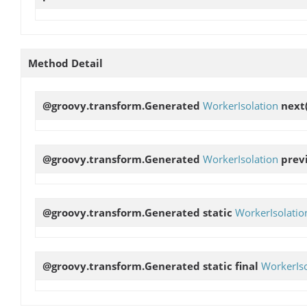
Method Detail
@groovy.transform.Generated
WorkerIsolation
next
@groovy.transform.Generated
WorkerIsolation
prev
@groovy.transform.Generated static
WorkerIsolatio
@groovy.transform.Generated static final
WorkerIso