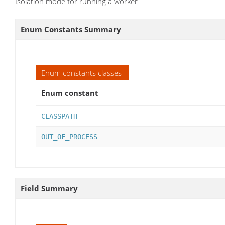
Isolation mode for running a worker
Enum Constants Summary
Enum constants classes
Enum constant
CLASSPATH
OUT_OF_PROCESS
Field Summary