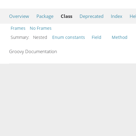
Overview
Package
Class
Deprecated
Index
He
Frames
No Frames
Summary:
Nested
Enum constants
Field
Method
Groovy Documentation