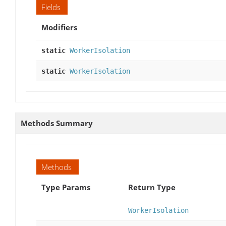
Fields
Modifiers
static
WorkerIsolation
static
WorkerIsolation
Methods Summary
Methods
Type Params
Return Type
WorkerIsolation