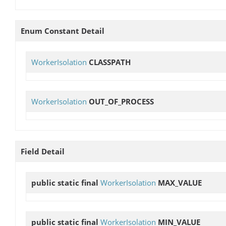
Enum Constant Detail
WorkerIsolation
CLASSPATH
WorkerIsolation
OUT_OF_PROCESS
Field Detail
public static final
WorkerIsolation
MAX_VALUE
public static final
WorkerIsolation
MIN_VALUE