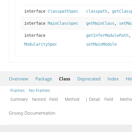
interface
ClasspathSpec
classpath
,
getClass
interface
MainClassSpec
getMainClass
,
setMa
interface
getInferModulePath
ModularitySpec
setMainModule
Overview
Package
Class
Deprecated
Index
He
Frames
No Frames
Summary:
Nested Field Method
| Detail:
Field Met
Groovy Documentation