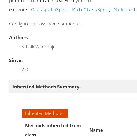
public interface JvmEntryPoint

extends 
ClasspathSpec
, 
MainClassSpec
, 
Modulari
Configures a class name or module.
Authors:
Schalk W. Cronjé
Since:
2.0
Inherited Methods Summary
Inherited Methods
Methods inherited from
Name
class