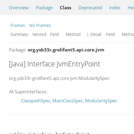
Overview
Package
Class
Deprecated
Index
He
Frames
No Frames
Summary:
Nested Field Method
| Detail:
Field Met
Package:
org.ysb33r.grolifant5.api.core.jvm
[Java] Interface JvmEntryPoint
org.ysb33r.grolifant5.api.core.jvm.ModularitySpec
All Superinterfaces:
ClasspathSpec
,
MainClassSpec
,
ModularitySpec