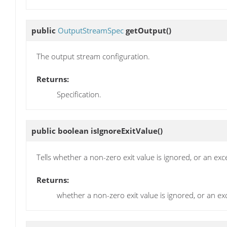
public
OutputStreamSpec
getOutput
()
The output stream configuration.
Returns:
Specification.
public boolean
isIgnoreExitValue
()
Tells whether a non-zero exit value is ignored, or an ex
Returns:
whether a non-zero exit value is ignored, or an e