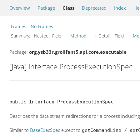
Overview
Package
Class
Deprecated
Index
He
Frames
No Frames
Summary:
Nested Field
Method
| Detail:
Field
Me
Package:
org.ysb33r.grolifant5.api.core.executable
[Java] Interface ProcessExecutionSpec
public interface ProcessExecutionSpec
Describes the data stream redirections for a process including
Similar to
BaseExecSpec
except to
getCommandLine / set