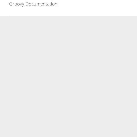
Groovy Documentation