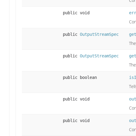
Con
public void
er
Con
public
OutputStreamSpec
ge
The
public
OutputStreamSpec
ge
The
public boolean
is
Tel
public void
ou
Con
public void
ou
Con