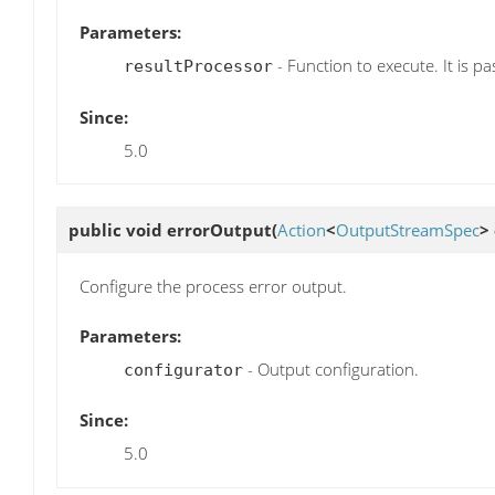
Parameters:
- Function to execute. It is pa
resultProcessor
Since:
5.0
public void
errorOutput
(
Action
<
OutputStreamSpec
>
Configure the process error output.
Parameters:
- Output configuration.
configurator
Since:
5.0