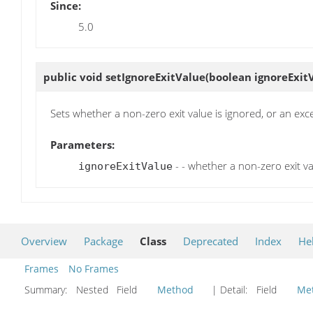
Since:
5.0
public void
setIgnoreExitValue
(boolean ignoreExit
Sets whether a non-zero exit value is ignored, or an ex
Parameters:
- - whether a non-zero exit v
ignoreExitValue
Overview
Package
Class
Deprecated
Index
He
Frames
No Frames
Summary:
Nested Field
Method
| Detail:
Field
Me