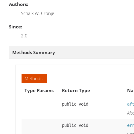
Authors:
Schalk W. Cronjé
Since:
2.0
Methods Summary
Methods
Type Params
Return Type
Na
public void
af
Aft
public void
er