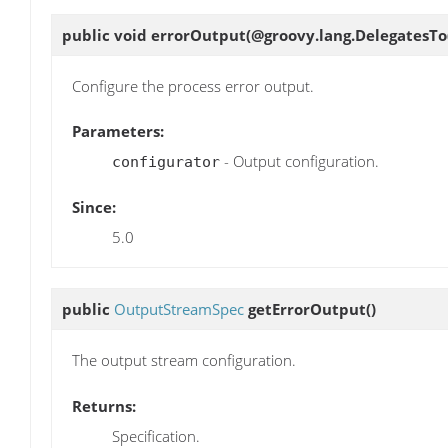
public void
errorOutput
(@groovy.lang.DelegatesTo
Configure the process error output.
Parameters:
- Output configuration.
configurator
Since:
5.0
public
OutputStreamSpec
getErrorOutput
()
The output stream configuration.
Returns:
Specification.