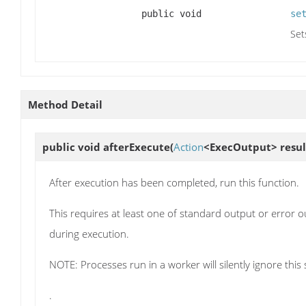
public void
se
Set
Method Detail
public void
afterExecute
(
Action
<ExecOutput> resul
After execution has been completed, run this function.
This requires at least one of standard output or error out
during execution.
NOTE: Processes run in a worker will silently ignore this 
.