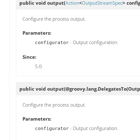
public void
output
(
Action
<
OutputStreamSpec
> confi
Configure the process output.
Parameters:
- Output configuration.
configurator
Since:
5.0
public void
output
(@groovy.lang.DelegatesTo(Outp
Configure the process output.
Parameters:
- Output configuration.
configurator