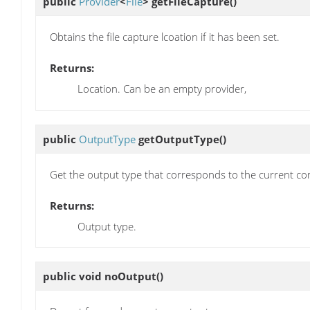
public
Provider
<
File
>
getFileCapture
()
Obtains the file capture lcoation if it has been set.
Returns:
Location. Can be an empty provider,
public
OutputType
getOutputType
()
Get the output type that corresponds to the current con
Returns:
Output type.
public void
noOutput
()