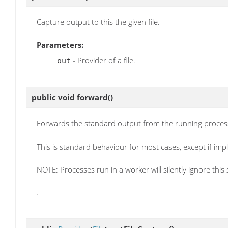
Capture output to this the given file.
Parameters:
- Provider of a file.
out
public void
forward
()
Forwards the standard output from the running process 
This is standard behaviour for most cases, except if imp
NOTE: Processes run in a worker will silently ignore this 
.