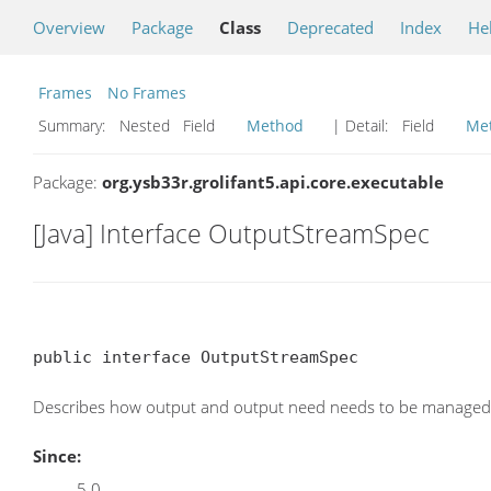
Overview
Package
Class
Deprecated
Index
He
Frames
No Frames
Summary:
Nested Field
Method
| Detail:
Field
Me
Package:
org.ysb33r.grolifant5.api.core.executable
[Java] Interface OutputStreamSpec
public interface OutputStreamSpec
Describes how output and output need needs to be managed f
Since:
5.0