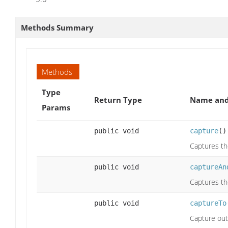
Methods Summary
Methods
Type
Return Type
Name and
Params
public void
capture
()
Captures th
public void
captureAn
Captures the
public void
captureTo
Capture outp