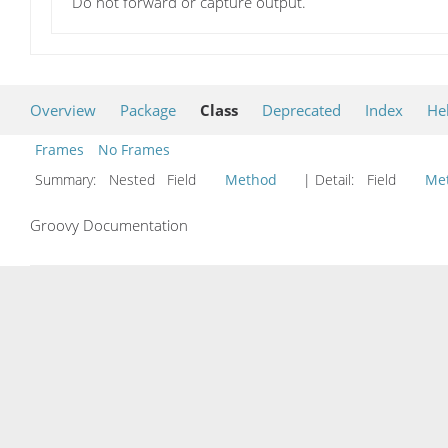
Do not forward or capture output.
Overview
Package
Class
Deprecated
Index
He
Frames
No Frames
Summary:
Nested Field
Method
| Detail:
Field
Me
Groovy Documentation