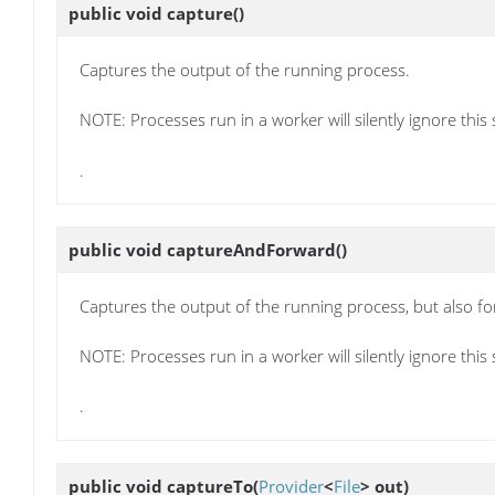
public void
capture
()
Captures the output of the running process.
NOTE: Processes run in a worker will silently ignore this 
.
public void
captureAndForward
()
Captures the output of the running process, but also fo
NOTE: Processes run in a worker will silently ignore this 
.
public void
captureTo
(
Provider
<
File
> out)