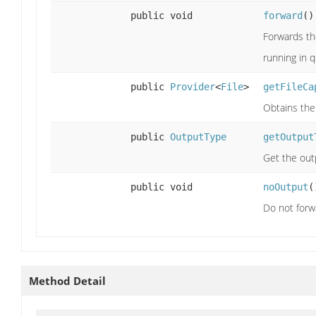
public void
forward
()
Forwards th
running in 
public
Provider
<
File
>
getFileCa
Obtains the 
public
OutputType
getOutput
Get the out
public void
noOutput
(
Do not forw
Method Detail