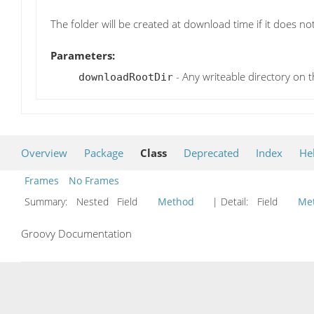
The folder will be created at download time if it does not
Parameters:
- Any writeable directory on t
downloadRootDir
Overview
Package
Class
Deprecated
Index
He
Frames
No Frames
Summary:
Nested Field
Method
| Detail:
Field
Me
Groovy Documentation