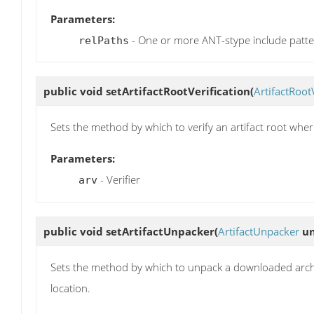
Parameters:
- One or more ANT-stype include patt
relPaths
public void
setArtifactRootVerification
(
ArtifactRoot
Sets the method by which to verify an artifact root wh
Parameters:
- Verifier
arv
public void
setArtifactUnpacker
(
ArtifactUnpacker
un
Sets the method by which to unpack a downloaded archive
location.