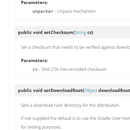
Parameters:
- Unpack mechanism.
unpacker
public void
setChecksum
(
String
cs)
Set a checksum that needs to be verified against downl
Parameters:
- SHA-256 Hex-encoded checksum
cs
public void
setDownloadRoot
(
Object
downloadRoot
Sets a download root directory for the distribution.
If not supplied the default is to use the Gradle User H
for testing purposes.