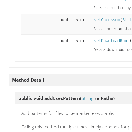
Sets the method by 
public void
setChecksum
(
Stri
Set a checksum that
public void
setDownloadRoot
(
Sets a download root 
Method Detail
public void
addExecPattern
(
String
relPaths)
Add patterns for files to be marked executable.
Calling this method multiple times simply appends for p