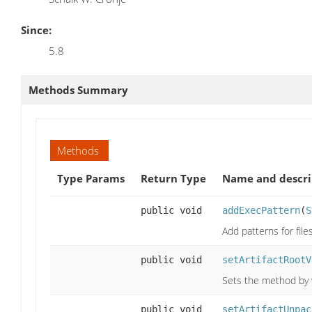
Since:
5.8
Methods Summary
Methods
Type Params
Return Type
Name and descri
public void
addExecPattern
(
S
Add patterns for fil
public void
setArtifactRootV
Sets the method by w
public void
setArtifactUnpac