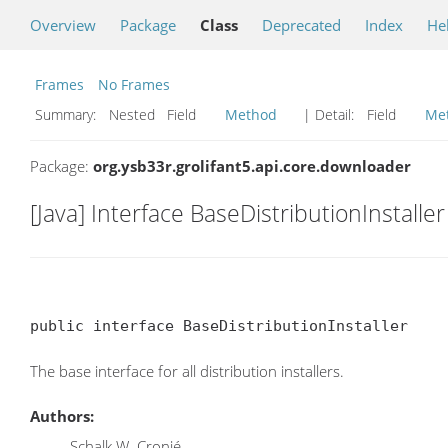
Overview
Package
Class
Deprecated
Index
He
Frames
No Frames
Summary:
Nested Field
Method
| Detail:
Field
Me
Package:
org.ysb33r.grolifant5.api.core.downloader
[Java] Interface BaseDistributionInstaller
public interface BaseDistributionInstaller
The base interface for all distribution installers.
Authors:
Schalk W. Cronjé