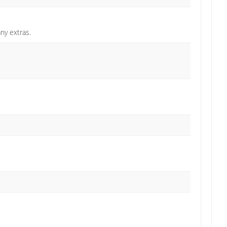
any extras.