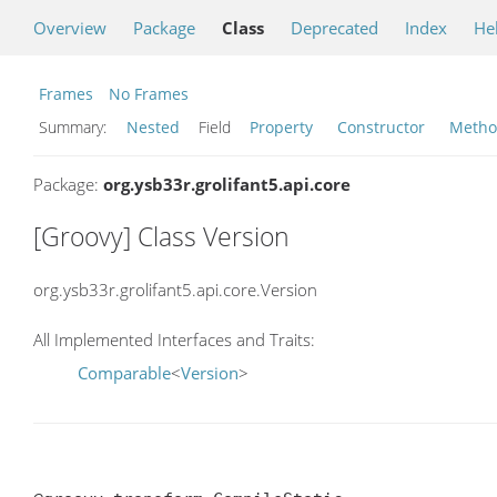
Overview
Package
Class
Deprecated
Index
He
Frames
No Frames
Summary:
Nested
Field
Property
Constructor
Meth
Package:
org.ysb33r.grolifant5.api.core
[Groovy] Class Version
org.ysb33r.grolifant5.api.core.Version
All Implemented Interfaces and Traits:
Comparable
<
Version
>