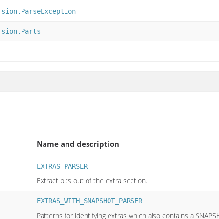
rsion.ParseException
rsion.Parts
Name and description
EXTRAS_PARSER
Extract bits out of the extra section.
EXTRAS_WITH_SNAPSHOT_PARSER
Patterns for identifying extras which also contains a SNAPS