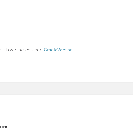
his class is based upon
GradleVersion
.
ame