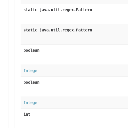
static java.util.regex.Pattern
static java.util.regex.Pattern
boolean
Integer
boolean
Integer
int