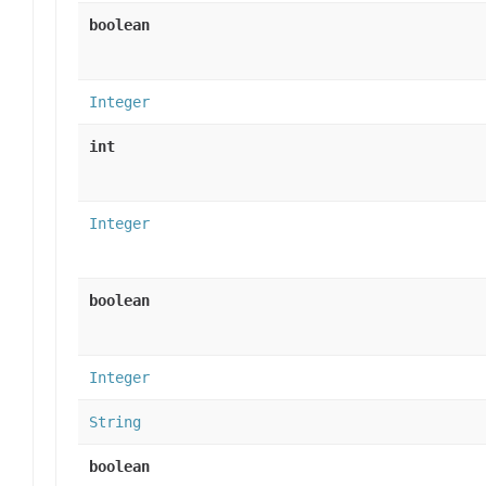
boolean
Integer
int
Integer
boolean
Integer
String
boolean