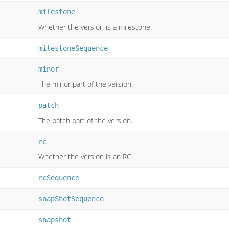
milestone
Whether the version is a milestone.
milestoneSequence
minor
The minor part of the version.
patch
The patch part of the version.
rc
Whether the version is an RC.
rcSequence
snapShotSequence
snapshot