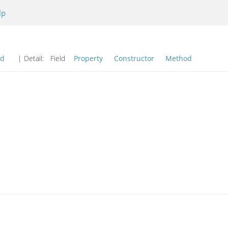
lp
od
| Detail:
Field
Property
Constructor
Method