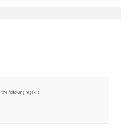
the following regex: {