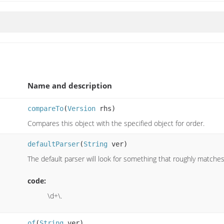
Name and description
compareTo
(
Version
rhs)
Compares this object with the specified object for order.
defaultParser
(
String
ver)
The default parser will look for something that roughly matches 
code:
\d+\.
of
(
String
ver)