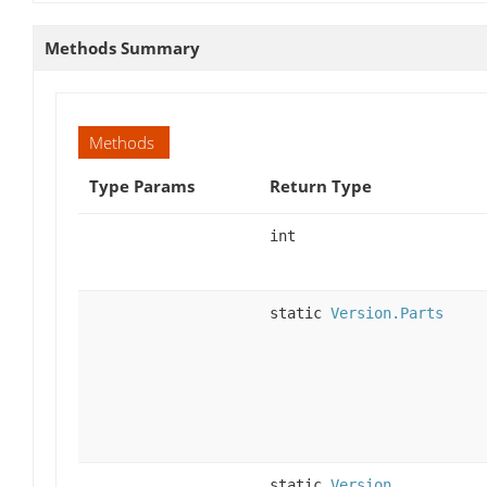
Methods Summary
Methods
Type Params
Return Type
int
static
Version.Parts
static
Version