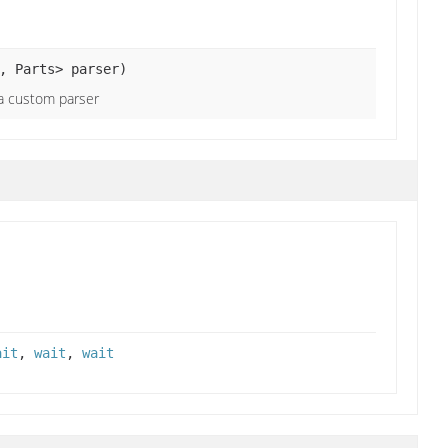
, Parts> parser)
 a custom parser
ait
,
wait
,
wait