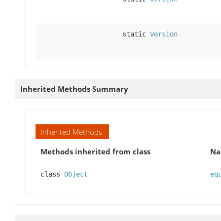
static
Version
Inherited Methods Summary
Inherited Methods
Methods inherited from class
N
class
Object
eq