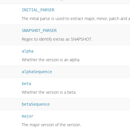
INITIAL_PARSER
The initial parse is used to extract major, minor, patch and 
SNAPSHOT_PARSER
Regex to identify extras as SNAPSHOT.
alpha
Whether the version is an alpha.
alphaSequence
beta
Whether the version is a beta.
betaSequence
major
The major version of the version.