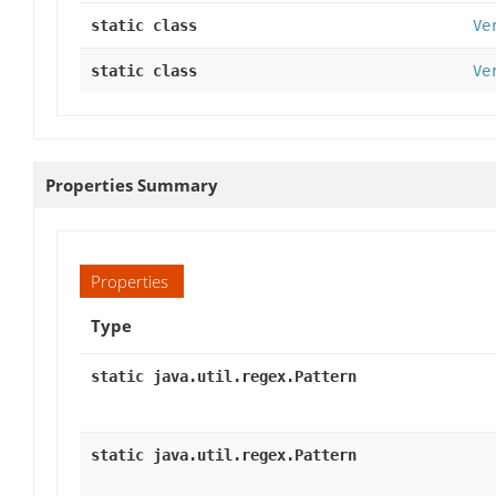
static class
Ve
static class
Ve
Properties Summary
Properties
Type
static java.util.regex.Pattern
static java.util.regex.Pattern