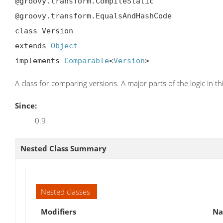
@groovy.transform.CompileStatic

@groovy.transform.EqualsAndHashCode

class Version

extends 
Object
implements 
Comparable
<
Version
>
A class for comparing versions. A major parts of the logic in t
Since:
0.9
Nested Class Summary
Nested classes
Modifiers
N