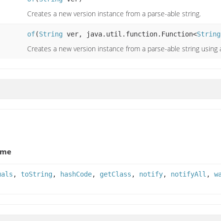
Creates a new version instance from a parse-able string.
of
(
String
ver, java.util.function.Function<
String
Creates a new version instance from a parse-able string using
ame
uals
,
toString
,
hashCode
,
getClass
,
notify
,
notifyAll
,
w