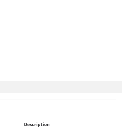
Description