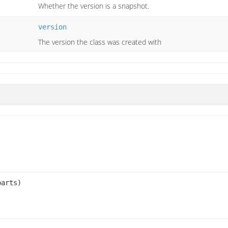
Whether the version is a snapshot.
version
The version the class was created with
arts)