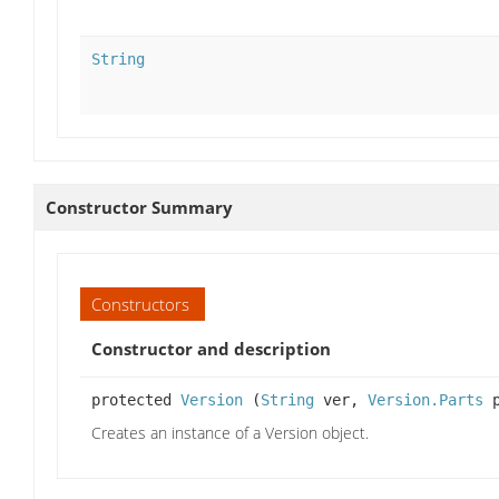
String
Constructor Summary
Constructors
Constructor and description
protected
Version
(
String
ver,
Version.Parts
p
Creates an instance of a Version object.