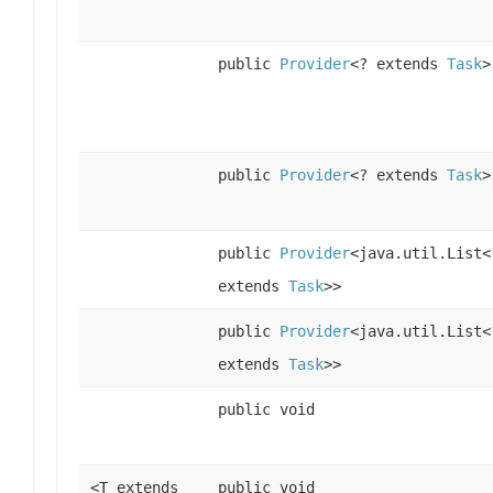
public
Provider
<? extends
Task
>
public
Provider
<? extends
Task
>
public
Provider
<java.util.List<
extends
Task
>>
public
Provider
<java.util.List<
extends
Task
>>
public void
<T extends
public void