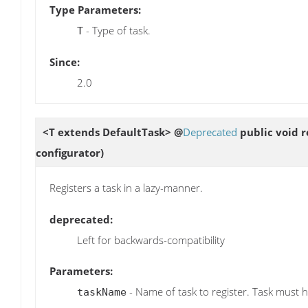
Type Parameters:
- Type of task.
T
Since:
2.0
<T extends DefaultTask> @
Deprecated
public void
r
configurator)
Registers a task in a lazy-manner.
deprecated:
Left for backwards-compatibility
Parameters:
- Name of task to register. Task must 
taskName