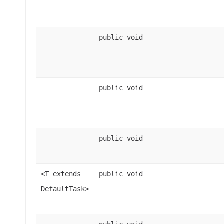
public void
public void
public void
<T extends
public void
DefaultTask>