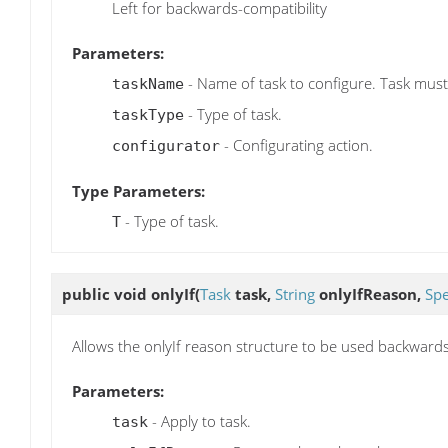
Left for backwards-compatibility
Parameters:
- Name of task to configure. Task must
taskName
- Type of task.
taskType
- Configurating action.
configurator
Type Parameters:
- Type of task.
T
public void
onlyIf
(
Task
task,
String
onlyIfReason,
Sp
Allows the onlyIf reason structure to be used backward
Parameters:
- Apply to task.
task