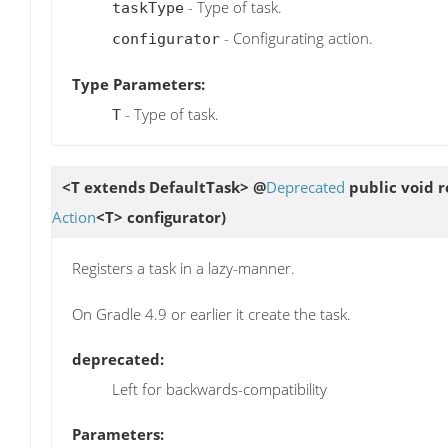
- Type of task.
taskType
- Configurating action.
configurator
Type Parameters:
- Type of task.
T
<T extends DefaultTask> @
Deprecated
public void
r
Action
<T> configurator)
Registers a task in a lazy-manner.
On Gradle 4.9 or earlier it create the task.
deprecated:
Left for backwards-compatibility
Parameters: