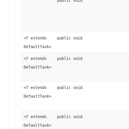
public void
<T extends
public void
DefaultTask>
<T extends
public void
DefaultTask>
<T extends
public void
DefaultTask>
<T extends
public void
DefaultTask>