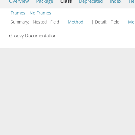
Overview
Package
Class
Deprecated
Index
He
Frames
No Frames
Summary:
Nested Field
Method
| Detail:
Field
Me
Groovy Documentation