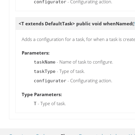
- Configurating action.
configurator
<T extends DefaultTask> public void
whenNamed
(
Adds a configuration for a task, for when a task is creat
Parameters:
- Name of task to configure.
taskName
- Type of task.
taskType
- Configurating action.
configurator
Type Parameters:
- Type of task.
T