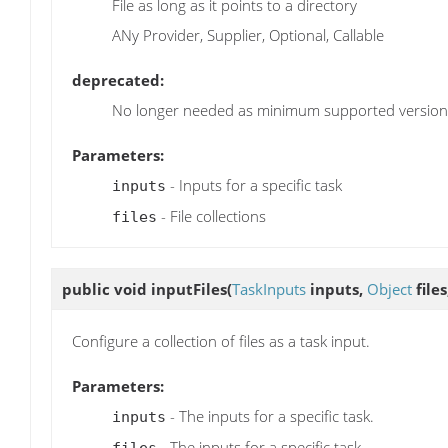
File as long as it points to a directory
ANy Provider, Supplier, Optional, Callable
deprecated:
No longer needed as minimum supported version o
Parameters:
- Inputs for a specific task
inputs
- File collections
files
public void
inputFiles
(
TaskInputs
inputs,
Object
files
Configure a collection of files as a task input.
Parameters:
- The inputs for a specific task.
inputs
- The inputs for a specific task.
files