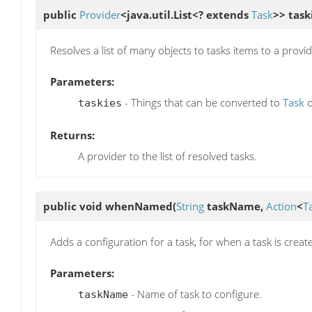
public
Provider
<java.util.List<? extends
Task
>>
task
Resolves a list of many objects to tasks items to a provid
Parameters:
- Things that can be converted to
Task
taskies
Returns:
A provider to the list of resolved tasks.
public void
whenNamed
(
String
taskName,
Action
<
T
Adds a configuration for a task, for when a task is creat
Parameters:
- Name of task to configure.
taskName