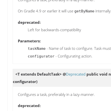
On Gradle 4.9 or earlier it will use
internally
getByName
deprecated:
Left for backwards-compatibility
Parameters:
- Name of task to configure. Task must
taskName
- Configurating action.
configurator
<T extends DefaultTask> @
Deprecated
public void
configurator)
Configures a task, preferably in a lazy-manner.
deprecated: