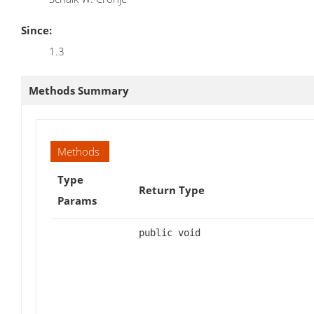
Since:
1.3
Methods Summary
Methods
Type
Return Type
Params
public void