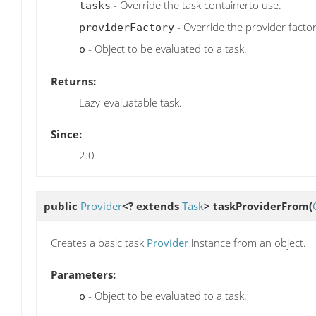
- Override the task containerto use.
tasks
- Override the provider factor
providerFactory
- Object to be evaluated to a task.
o
Returns:
Lazy-evaluatable task.
Since:
2.0
public
Provider
<? extends
Task
>
taskProviderFrom
(
Creates a basic task
Provider
instance from an object.
Parameters:
- Object to be evaluated to a task.
o