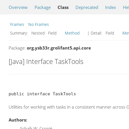
Overview
Package
Class
Deprecated
Index
He
Frames
No Frames
Summary:
Nested Field
Method
| Detail:
Field
Me
Package:
org.ysb33r.grolifant5.api.core
[Java] Interface TaskTools
public interface TaskTools
Utilities for working with tasks in a consistent manner across 
Authors:
Schalk W. Cronjé