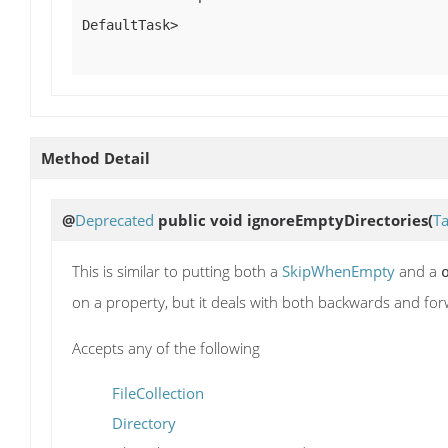
DefaultTask>
Method Detail
@
Deprecated
public void
ignoreEmptyDirectories
(
Ta
This is similar to putting both a
SkipWhenEmpty
and a
on a property, but it deals with both backwards and for
Accepts any of the following
FileCollection
Directory