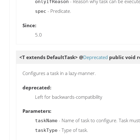
- Reason why task can be execut
onlyIfReason
- Predicate.
spec
Since:
5.0
<T extends DefaultTask> @
Deprecated
public void
r
Configures a task in a lazy-manner.
deprecated:
Left for backwards-compatibility
Parameters:
- Name of task to configure. Task must
taskName
- Type of task.
taskType