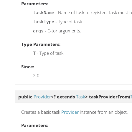
Parameters:
- Name of task to register. Task must 
taskName
- Type of task.
taskType
- C-tor arguments.
args
Type Parameters:
- Type of task.
T
Since:
2.0
public
Provider
<? extends
Task
>
taskProviderFrom
(
Creates a basic task
Provider
instance from an object.
Parameters: