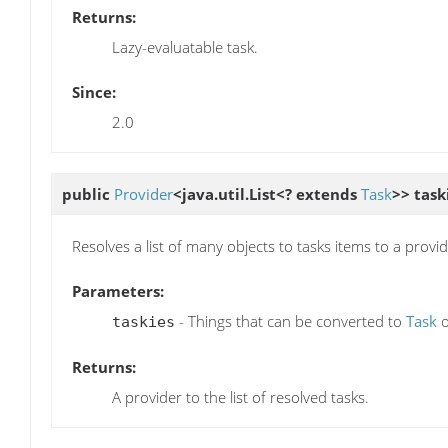
Returns:
Lazy-evaluatable task.
Since:
2.0
public
Provider
<java.util.List<? extends
Task
>>
task
Resolves a list of many objects to tasks items to a provid
Parameters:
- Things that can be converted to
Task
taskies
Returns:
A provider to the list of resolved tasks.