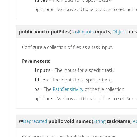
- Various additional options to set. Som
options
public void
inputFiles
(
TaskInputs
inputs,
Object
files
Configure a collection of files as a task input.
Parameters:
- The inputs for a specific task.
inputs
- The inputs for a specific task.
files
- The
PathSensitivity
of the file collection
ps
- Various additional options to set. Som
options
@
Deprecated
public void
named
(
String
taskName,
A
Configures a task, preferably in a lazy-manner.