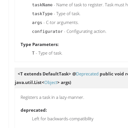
- Name of task to register. Task must 
taskName
- Type of task.
taskType
- C-tor arguments.
args
- Configurating action.
configurator
Type Parameters:
- Type of task.
T
<T extends DefaultTask> @
Deprecated
public void
r
java.util.List<
Object
> args)
Registers a task in a lazy-manner.
deprecated:
Left for backwards-compatibility