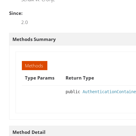
Since:
2.0
Methods Summary
Methods
Type Params
Return Type
public
AuthenticationContaine
Method Detail