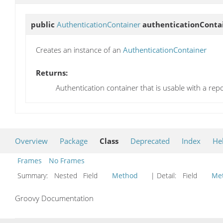
public
AuthenticationContainer
authenticationConta
Creates an instance of an
AuthenticationContainer
Returns:
Authentication container that is usable with a repo
Overview
Package
Class
Deprecated
Index
He
Frames
No Frames
Summary:
Nested Field
Method
| Detail:
Field
Me
Groovy Documentation