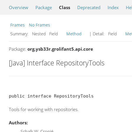
Overview
Package
Class
Deprecated
Index
He
Frames
No Frames
Summary:
Nested Field
Method
| Detail:
Field
Me
Package:
org.ysb33r.grolifant5.api.core
[Java] Interface RepositoryTools
public interface RepositoryTools
Tools for working with repositories.
Authors:
Schalk W. Cronjé