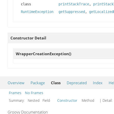
class
printStackTrace
,
printStack
RuntimeException
getSuppressed
,
getLocalized
Constructor Detail
WrapperCreationException
()
Overview
Package
Class
Deprecated
Index
He
Frames
No Frames
Summary:
Nested Field
Constructor
Method
| Detail:
Groovy Documentation