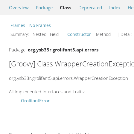
Overview
Package
Class
Deprecated
Index
He
Frames
No Frames
Summary:
Nested Field
Constructor
Method
| Detail:
Package:
org.ysb33r.grolifant5.api.errors
[Groovy] Class WrapperCreationExcepti
org.ysb33r.grolifant5.api.errors.WrapperCreationException
All Implemented Interfaces and Traits:
GrolifantError