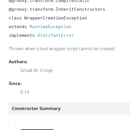
@groovy.transform.CompileStatic

@groovy.transform.InheritConstructors

class WrapperCreationException

extends 
RuntimeException
implements 
GrolifantError
Thrown when a tool wrapper script cannot be created.
Authors:
Schalk W. Cronjé
Since:
0.14
Constructor Summary