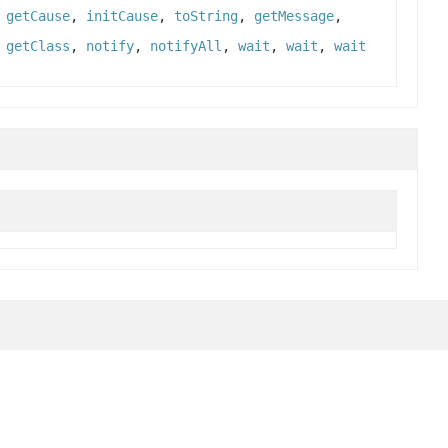
,
getCause
,
initCause
,
toString
,
getMessage
,
,
getClass
,
notify
,
notifyAll
,
wait
,
wait
,
wait