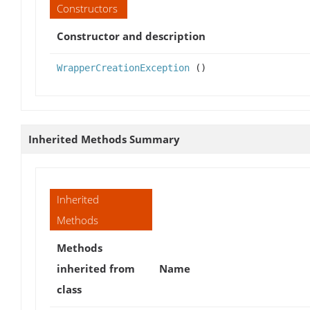
Constructors
Constructor and description
WrapperCreationException
()
Inherited Methods Summary
Inherited
Methods
Methods
inherited from
Name
class