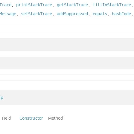
Trace
,
printStackTrace
,
getStackTrace
,
fillInStackTrace
Message
,
setStackTrace
,
addSuppressed
,
equals
,
hashCode
lp
Field
Constructor
Method