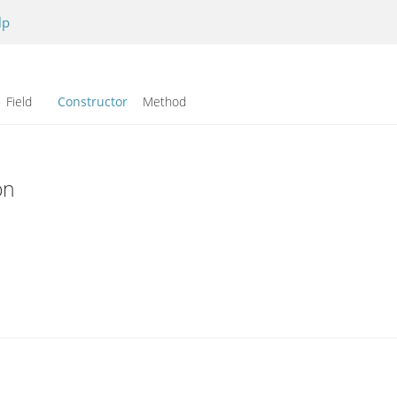
lp
Field
Constructor
Method
on