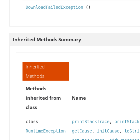
DownloadFailedException
()
Inherited Methods Summary
Inherited
Methods
Methods
inherited from
Name
class
class
printStackTrace
,
printStack
RuntimeException
getCause
,
initCause
,
toStri