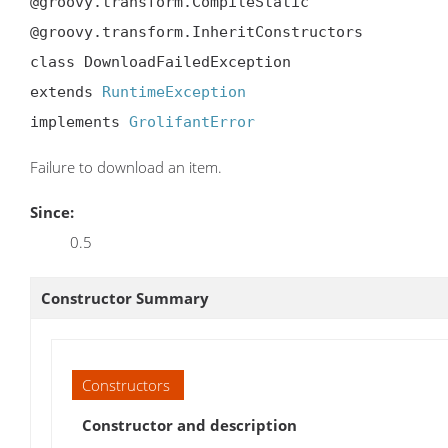
@groovy.transform.CompileStatic

@groovy.transform.InheritConstructors

class DownloadFailedException

extends 
RuntimeException
implements 
GrolifantError
Failure to download an item.
Since:
0.5
Constructor Summary
Constructors
Constructor and description