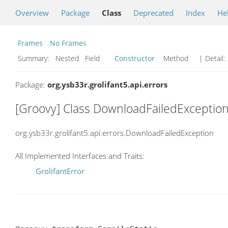
Overview
Package
Class
Deprecated
Index
He
Frames
No Frames
Summary:
Nested Field
Constructor
Method
| Detail:
Package:
org.ysb33r.grolifant5.api.errors
[Groovy] Class DownloadFailedExceptio
org.ysb33r.grolifant5.api.errors.DownloadFailedException
All Implemented Interfaces and Traits:
GrolifantError