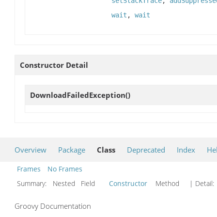
setStackTrace
,
addSuppresse
wait
,
wait
Constructor Detail
DownloadFailedException
()
Overview
Package
Class
Deprecated
Index
He
Frames
No Frames
Summary:
Nested Field
Constructor
Method
| Detail:
Groovy Documentation