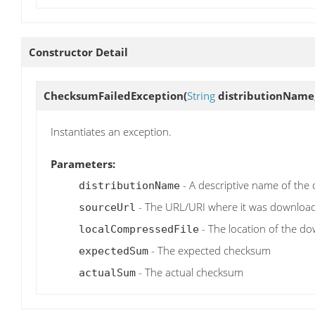
Constructor Detail
ChecksumFailedException
(
String
distributionName
Instantiates an exception.
Parameters:
- A descriptive name of the 
distributionName
- The URL/URI where it was downloa
sourceUrl
- The location of the d
localCompressedFile
- The expected checksum
expectedSum
- The actual checksum
actualSum