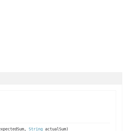
xpectedSum,
String
actualSum)