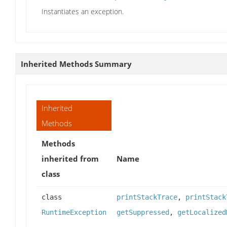
Instantiates an exception.
Inherited Methods Summary
Inherited
Methods
Methods
inherited from
Name
class
class
printStackTrace
,
printStack
RuntimeException
getSuppressed
,
getLocalized