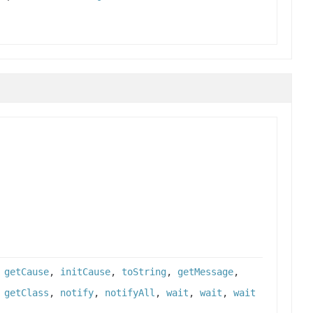
,
getCause
,
initCause
,
toString
,
getMessage
,
,
getClass
,
notify
,
notifyAll
,
wait
,
wait
,
wait