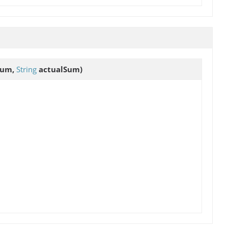
Sum,
String
actualSum)