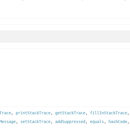
Trace
,
printStackTrace
,
getStackTrace
,
fillInStackTrace
Message
,
setStackTrace
,
addSuppressed
,
equals
,
hashCode