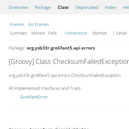
Overview
Package
Class
Deprecated
Index
He
Frames
No Frames
Summary:
Nested Field
Constructor
Method
| Detail:
Package:
org.ysb33r.grolifant5.api.errors
[Groovy] Class ChecksumFailedExceptio
org.ysb33r.grolifant5.api.errors.ChecksumFailedException
All Implemented Interfaces and Traits:
GrolifantError