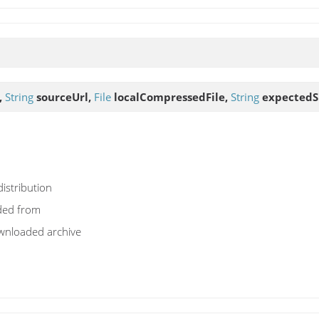
,
String
sourceUrl,
File
localCompressedFile,
String
expected
distribution
ded from
ownloaded archive