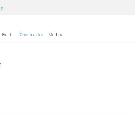
lp
Field
Constructor
Method
n