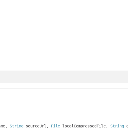
ame,
String
sourceUrl,
File
localCompressedFile,
String
e