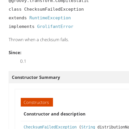
@groovy.transform.CompileStatic

class ChecksumFailedException

extends 
RuntimeException
implements 
GrolifantError
Thrown when a checksum fails.
Since:
0.1
Constructor Summary
Constructors
Constructor and description
ChecksumFailedException
(
String
distributionN