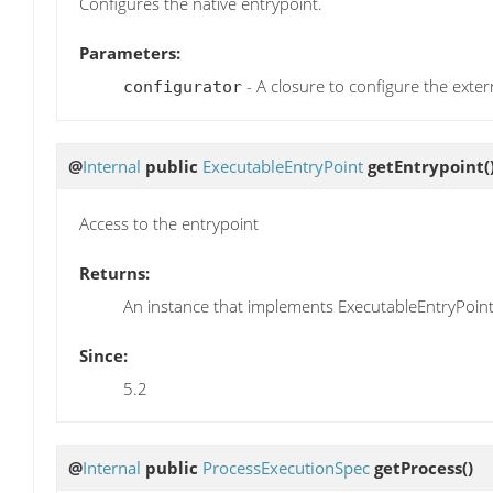
Configures the native entrypoint.
Parameters:
- A closure to configure the exter
configurator
@
Internal
public
ExecutableEntryPoint
getEntrypoint
(
Access to the entrypoint
Returns:
An instance that implements ExecutableEntryPoint
Since:
5.2
@
Internal
public
ProcessExecutionSpec
getProcess
()