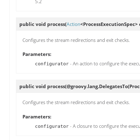
5.2
public void
process
(
Action
<ProcessExecutionSpec> 
Configures the stream redirections and exit checks.
Parameters:
- An action to configure the execu
configurator
public void
process
(@groovy.lang.DelegatesTo(Proc
Configures the stream redirections and exit checks.
Parameters:
- A closure to configure the execu
configurator