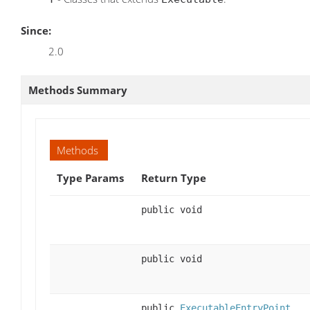
Since:
2.0
Methods Summary
Methods
Type Params
Return Type
public void
public void
public
ExecutableEntryPoint