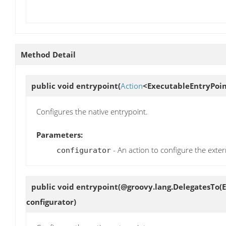
Method Detail
public void
entrypoint
(
Action
<ExecutableEntryPoin
Configures the native entrypoint.
Parameters:
- An action to configure the exter
configurator
public void
entrypoint
(@groovy.lang.DelegatesTo(E
configurator)