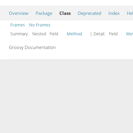
Overview
Package
Class
Deprecated
Index
He
Frames
No Frames
Summary:
Nested Field
Method
| Detail:
Field
Me
Groovy Documentation