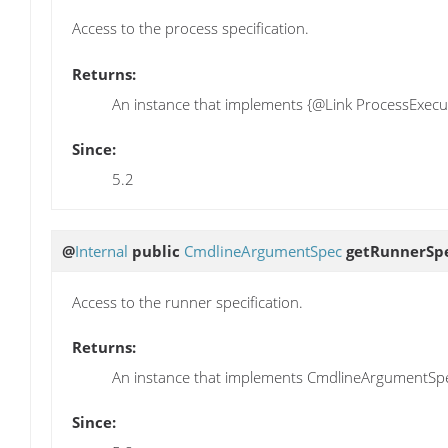
Access to the process specification.
Returns:
An instance that implements {@Link ProcessExecu
Since:
5.2
@
Internal
public
CmdlineArgumentSpec
getRunnerSp
Access to the runner specification.
Returns:
An instance that implements CmdlineArgumentSp
Since: