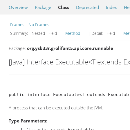
Overview
Package
Class
Deprecated
Index
He
Frames
No Frames
Summary:
Nested Field
Method
| Detail:
Field
Me
Package:
org.ysb33r.grolifant5.api.core.runnable
[Java] Interface Executable<T extends 
public interface Executable<T extends Executab
A process that can be executed outside the JVM.
Type Parameters:
- Classes that extends
.
T
Executable