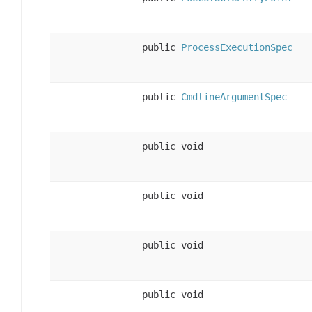
public
ProcessExecutionSpec
public
CmdlineArgumentSpec
public void
public void
public void
public void