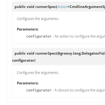
public void
runnerSpec
(
Action
<CmdlineArgumentSp
Configures the arguments.
Parameters:
- An action to configure the argu
configurator
public void
runnerSpec
(@groovy.lang.DelegatesTo
configurator)
Configures the arguments.
Parameters:
- A closure to configure the argu
configurator