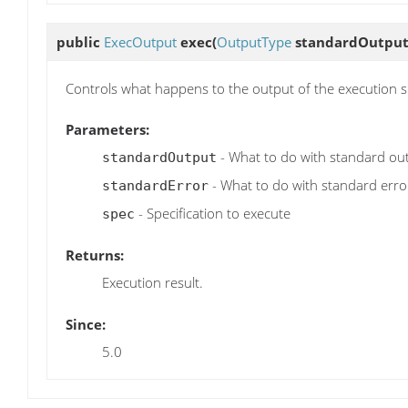
public
ExecOutput
exec
(
OutputType
standardOutput
Controls what happens to the output of the execution sp
Parameters:
- What to do with standard ou
standardOutput
- What to do with standard erro
standardError
- Specification to execute
spec
Returns:
Execution result.
Since:
5.0