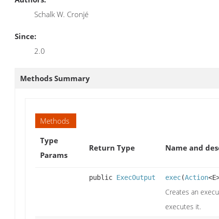
Schalk W. Cronjé
Since:
2.0
Methods Summary
Methods
Type
Return Type
Name and desc
Params
public
ExecOutput
exec
(
Action
<E
Creates an execut
executes it.