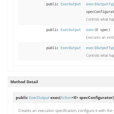
public
ExecOutput
exec
(
OutputTy
specConfigura
Controls what hap
public
ExecOutput
exec
(E spec)
Executes an exist
public
ExecOutput
exec
(
OutputTy
Controls what hap
Method Detail
public
ExecOutput
exec
(
Action
<E> specConfigurator)
Creates an execution specification, configure it with the 