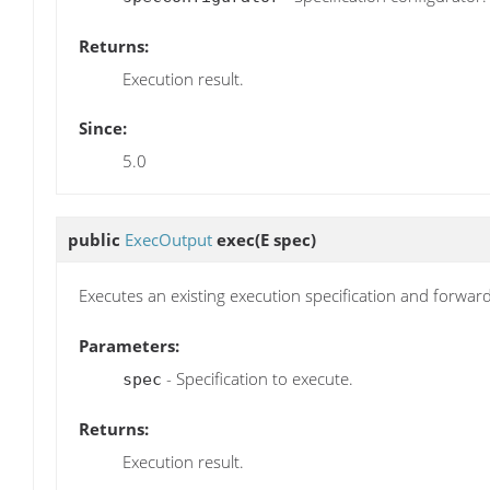
Returns:
Execution result.
Since:
5.0
public
ExecOutput
exec
(E spec)
Executes an existing execution specification and forwar
Parameters:
- Specification to execute.
spec
Returns:
Execution result.