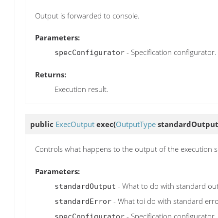
Output is forwarded to console.
Parameters:
- Specification configurator.
specConfigurator
Returns:
Execution result.
public
ExecOutput
exec
(
OutputType
standardOutput
Controls what happens to the output of the execution sp
Parameters:
- What to do with standard ou
standardOutput
- What toi do with standard erro
standardError
- Specification configurator.
specConfigurator