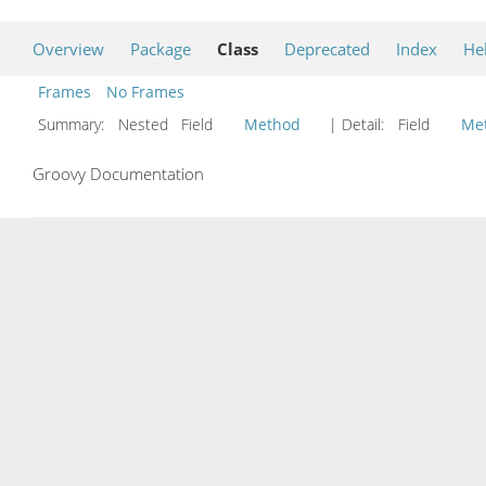
Overview
Package
Class
Deprecated
Index
He
Frames
No Frames
Summary:
Nested Field
Method
| Detail:
Field
Me
Groovy Documentation