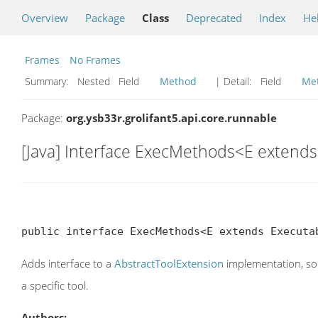
Overview
Package
Class
Deprecated
Index
He
Frames
No Frames
Summary:
Nested Field
Method
| Detail:
Field
Me
Package:
org.ysb33r.grolifant5.api.core.runnable
[Java] Interface ExecMethods<E extend
public interface ExecMethods<E extends Executa
Adds interface to a
AbstractToolExtension
implementation, so t
a specific tool.
Authors: