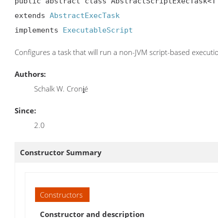
public abstract class AbstractScriptExecTask<T 
extends 
AbstractExecTask
implements 
ExecutableScript
Configures a task that will run a non-JVM script-based executi
Authors:
Schalk W. Cronj̧é
Since:
2.0
Constructor Summary
Constructors
Constructor and description