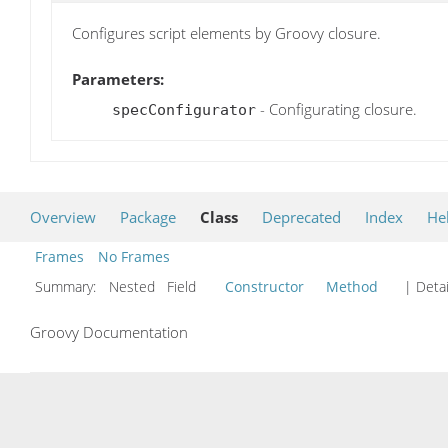
Configures script elements by Groovy closure.
Parameters:
- Configurating closure.
specConfigurator
Overview
Package
Class
Deprecated
Index
He
Frames
No Frames
Summary:
Nested Field
Constructor
Method
| Detai
Groovy Documentation