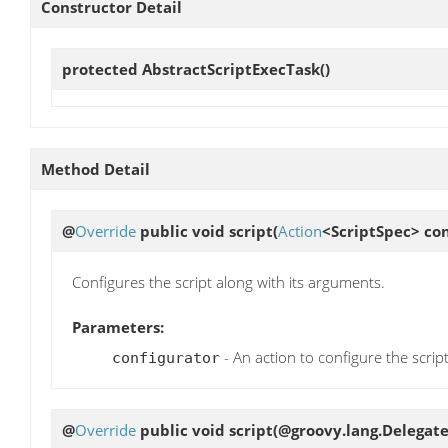
Constructor Detail
protected
AbstractScriptExecTask
()
Method Detail
@
Override
public void
script
(
Action
<ScriptSpec> con
Configures the script along with its arguments.
Parameters:
- An action to configure the scrip
configurator
@
Override
public void
script
(@groovy.lang.Delegate