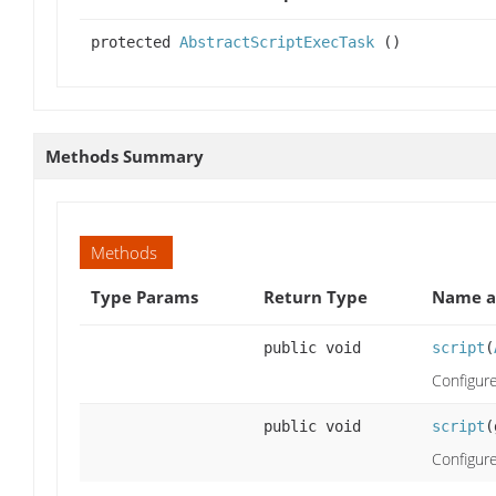
protected
AbstractScriptExecTask
()
Methods Summary
Methods
Type Params
Return Type
Name a
public void
script
(
Configure
public void
script
(
Configure