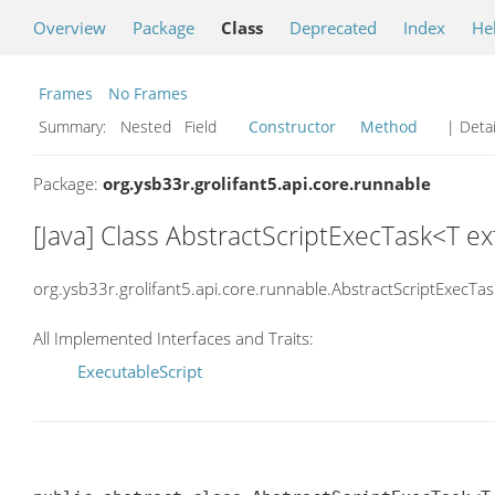
Overview
Package
Class
Deprecated
Index
He
Frames
No Frames
Summary:
Nested Field
Constructor
Method
| Detai
Package:
org.ysb33r.grolifant5.api.core.runnable
[Java] Class AbstractScriptExecTask<T 
org.ysb33r.grolifant5.api.core.runnable.AbstractScriptExecTas
All Implemented Interfaces and Traits:
ExecutableScript