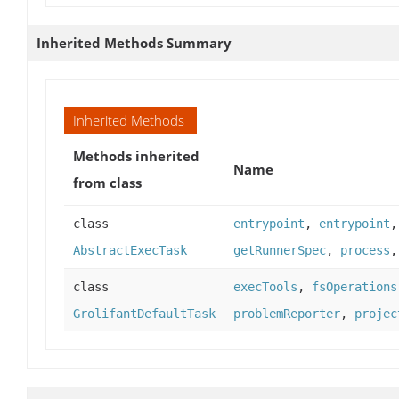
Inherited Methods Summary
Inherited Methods
Methods inherited
Name
from class
class
entrypoint
,
entrypoint
AbstractExecTask
getRunnerSpec
,
process
class
execTools
,
fsOperations
GrolifantDefaultTask
problemReporter
,
projec