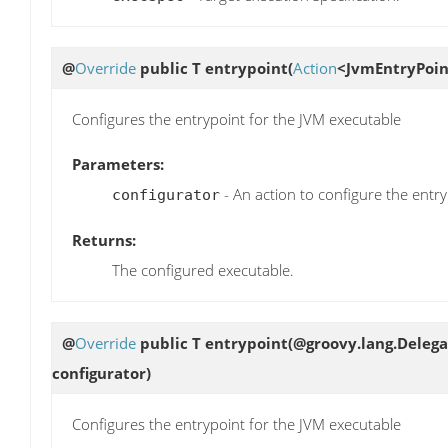
@
Override
public T
entrypoint
(
Action
<JvmEntryPoin
Configures the entrypoint for the JVM executable
Parameters:
- An action to configure the entr
configurator
Returns:
The configured executable.
@
Override
public T
entrypoint
(@groovy.lang.Delega
configurator)
Configures the entrypoint for the JVM executable