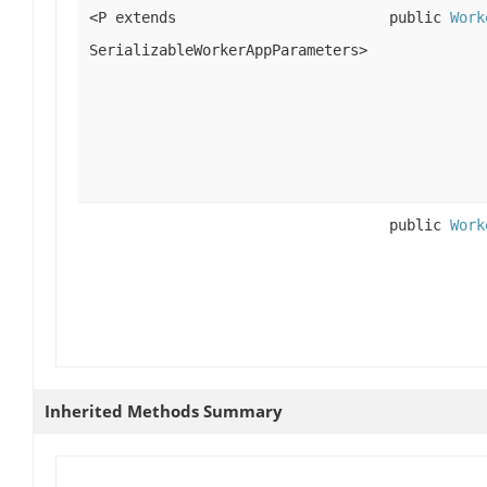
<P extends
public
Work
SerializableWorkerAppParameters>
public
Work
Inherited Methods Summary