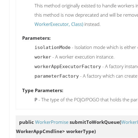
This method originally existed to handle workers 
this method is now deprecated and will be remove
WorkerExecutor, Class)
instead.
Parameters:
- Isolation mode which is either 
isolationMode
- A worker execution instance.
worker
- A factory instan
workerAppExecutorFactory
- A factory which can crea
parameterFactory
Type Parameters:
- The type of the POJO/POGO that holds the pa
P
public
WorkerPromise
submitToWorkQueue
(
WorkerI
WorkerAppCmdline> workerType)