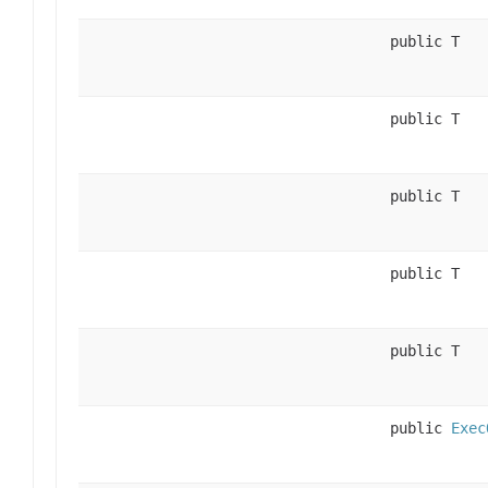
public T
public T
public T
public T
public T
public
Exec