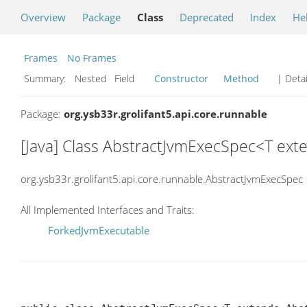
Overview
Package
Class
Deprecated
Index
He
Frames
No Frames
Summary:
Nested Field
Constructor
Method
| Detai
Package:
org.ysb33r.grolifant5.api.core.runnable
[Java] Class AbstractJvmExecSpec<T ex
org.ysb33r.grolifant5.api.core.runnable.AbstractJvmExecSpec
All Implemented Interfaces and Traits:
ForkedJvmExecutable