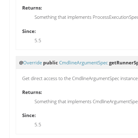
Returns:
Something that implements ProcessExecutionSpec
Since:
5.5
@
Override
public
CmdlineArgumentSpec
getRunnerS
Get direct access to the CmdlineArgumentSpec instance
Returns:
Something that implements CmdlineArgumentSpe
Since:
5.5