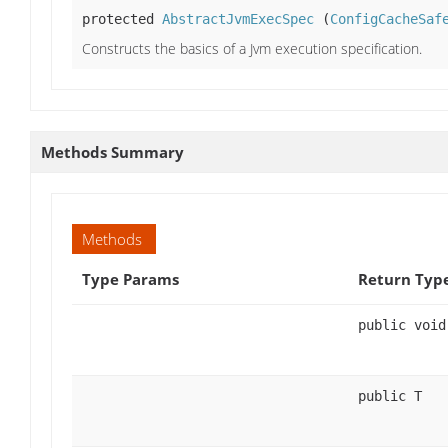
protected
AbstractJvmExecSpec
(
ConfigCacheSaf
Constructs the basics of a Jvm execution specification.
Methods Summary
Methods
Type Params
Return Typ
public void
public T