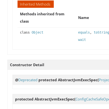
Inherited Methods
Methods inherited from
Name
class
class
Object
equals
,
toStrin
wait
Constructor Detail
@
Deprecated
protected
AbstractJvmExecSpec
(
Proje
protected
AbstractJvmExecSpec
(
ConfigCacheSafeOpe