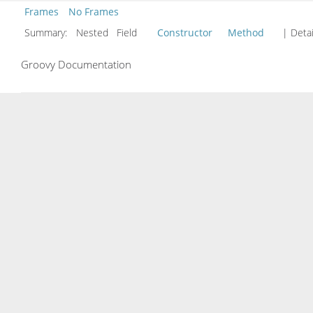
Frames
No Frames
Summary:
Nested Field
Constructor
Method
| Detai
Groovy Documentation