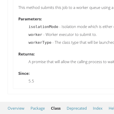
This method submits this job to a worker queue using a 
Parameters:
- Isolation mode which is either 
isolationMode
- Worker executor to submit to.
worker
- The class type that will be launche
workerType
Returns:
A promise that will allow the calling process to wa
Since:
5.5
Overview
Package
Class
Deprecated
Index
He