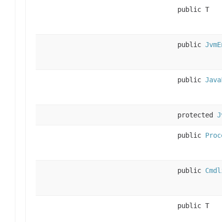
public T
public
JvmE
public
Java
protected
J
public
Proc
public
Cmdl
public T