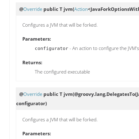
@
Override
public T
jvm
(
Action
<JavaForkOptionsWith
Configures a JVM that will be forked.
Parameters:
- An action to configure the JVM's
configurator
Returns:
The configured executable
@
Override
public T
jvm
(@groovy.lang.DelegatesTo(
configurator)
Configures a JVM that will be forked.
Parameters: