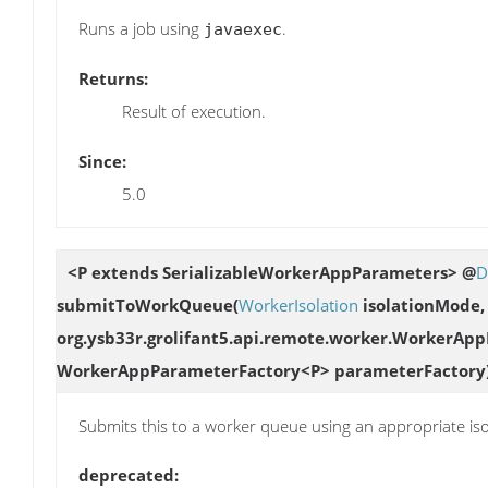
Runs a job using
.
javaexec
Returns:
Result of execution.
Since:
5.0
<P extends SerializableWorkerAppParameters> @
D
submitToWorkQueue
(
WorkerIsolation
isolationMode
org.ysb33r.grolifant5.api.remote.worker.WorkerAp
WorkerAppParameterFactory<P> parameterFactory
Submits this to a worker queue using an appropriate is
deprecated: