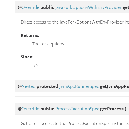
@
Override
public
JavaForkOptionsWithEnvProvider
ge
Direct access to the JavaForkOptionsWithEnvProvider in
Returns:
The fork options.
Since:
5.5
@
Nested
protected
JvmAppRunnerSpec
getJvmAppRu
@
Override
public
ProcessExecutionSpec
getProcess
()
Get direct access to the ProcessExecutionSpec instance.