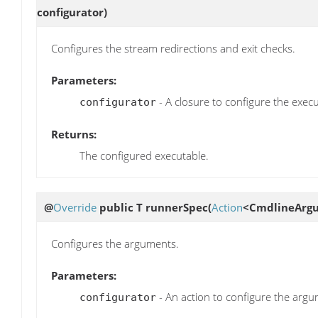
configurator)
Configures the stream redirections and exit checks.
Parameters:
- A closure to configure the execu
configurator
Returns:
The configured executable.
@
Override
public T
runnerSpec
(
Action
<CmdlineArgu
Configures the arguments.
Parameters:
- An action to configure the argu
configurator