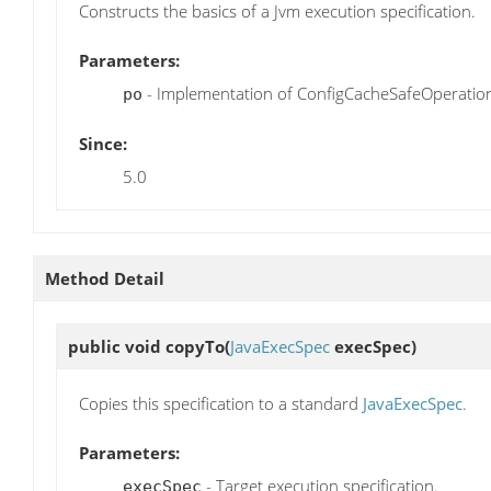
Constructs the basics of a Jvm execution specification.
Parameters:
- Implementation of ConfigCacheSafeOperatio
po
Since:
5.0
Method Detail
public void
copyTo
(
JavaExecSpec
execSpec)
Copies this specification to a standard
JavaExecSpec
.
Parameters:
- Target execution specification.
execSpec