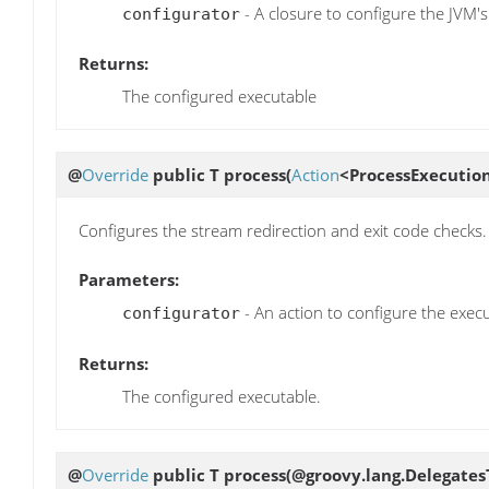
- A closure to configure the JVM's
configurator
Returns:
The configured executable
@
Override
public T
process
(
Action
<ProcessExecution
Configures the stream redirection and exit code checks.
Parameters:
- An action to configure the execu
configurator
Returns:
The configured executable.
@
Override
public T
process
(@groovy.lang.Delegates