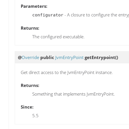
Parameters:
- A closure to configure the entry
configurator
Returns:
The configured executable.
@
Override
public
JvmEntryPoint
getEntrypoint
()
Get direct access to the JvmEntryPoint instance.
Returns:
Something that implements JvmEntryPoint.
Since:
5.5