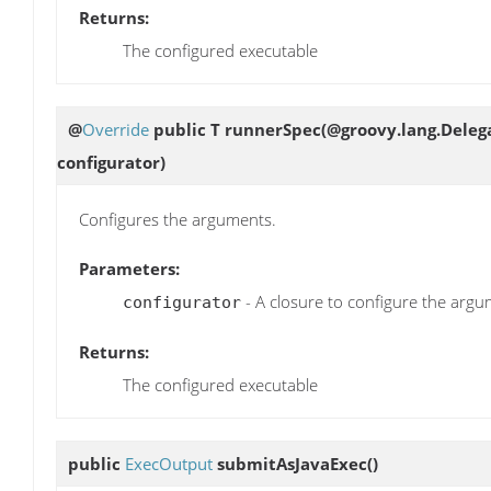
Returns:
The configured executable
@
Override
public T
runnerSpec
(@groovy.lang.Deleg
configurator)
Configures the arguments.
Parameters:
- A closure to configure the argu
configurator
Returns:
The configured executable
public
ExecOutput
submitAsJavaExec
()