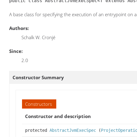
public class AbstractJvmExecSpec<T extends Abs
A base class for specifying the execution of an entrypoint on 
Authors:
Schalk W. Cronjé
Since:
2.0
Constructor Summary
Constructors
Constructor and description
protected
AbstractJvmExecSpec
(
ProjectOperati