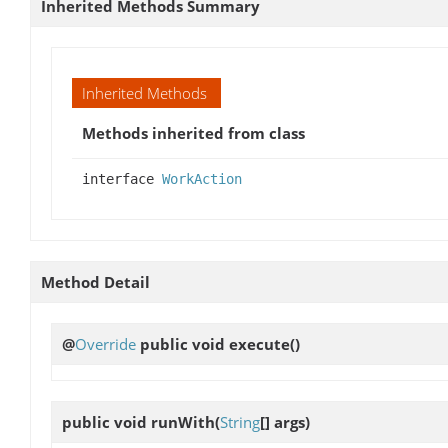
Inherited Methods Summary
Inherited Methods
Methods inherited from class
interface
WorkAction
Method Detail
@
Override
public void
execute
()
public void
runWith
(
String
[] args)