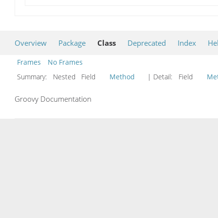
Overview
Package
Class
Deprecated
Index
He
Frames
No Frames
Summary:
Nested Field
Method
| Detail:
Field
Me
Groovy Documentation