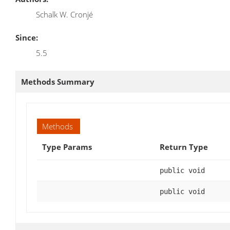
Schalk W. Cronjé
Since:
5.5
Methods Summary
Methods
Type Params
Return Type
public void
public void