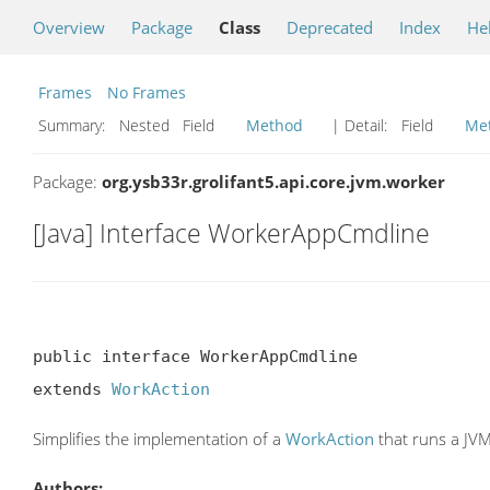
Overview
Package
Class
Deprecated
Index
He
Frames
No Frames
Summary:
Nested Field
Method
| Detail:
Field
Me
Package:
org.ysb33r.grolifant5.api.core.jvm.worker
[Java] Interface WorkerAppCmdline
public interface WorkerAppCmdline

extends 
WorkAction
Simplifies the implementation of a
WorkAction
that runs a JVM
Authors: