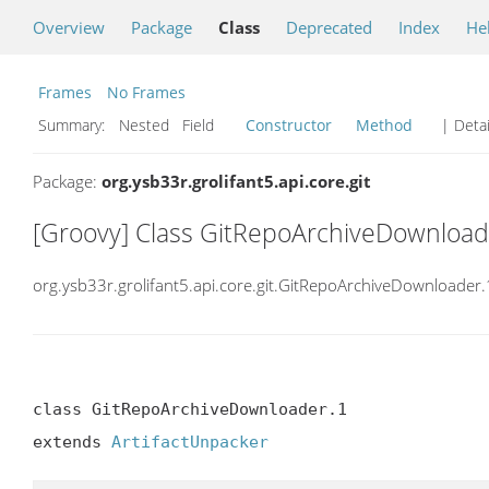
Overview
Package
Class
Deprecated
Index
He
Frames
No Frames
Summary:
Nested Field
Constructor
Method
| Detai
Package:
org.ysb33r.grolifant5.api.core.git
[Groovy] Class GitRepoArchiveDownload
org.ysb33r.grolifant5.api.core.git.GitRepoArchiveDownloader.
class GitRepoArchiveDownloader.1

extends 
ArtifactUnpacker