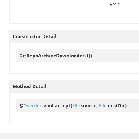
void
Constructor Detail
GitRepoArchiveDownloader.1
()
Method Detail
@
Override
void
accept
(
File
source,
File
destDir)