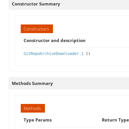
Constructor Summary
Constructors
Constructor and description
GitRepoArchiveDownloader.1
()
Methods Summary
Methods
Type Params
Return Type