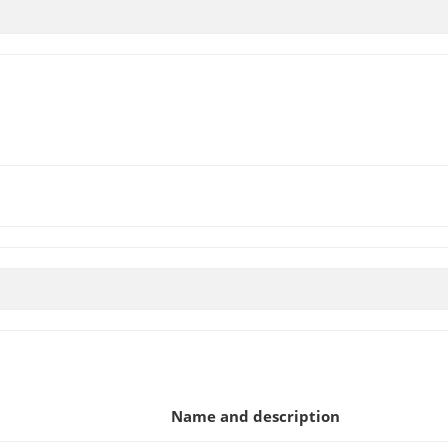
Name and description