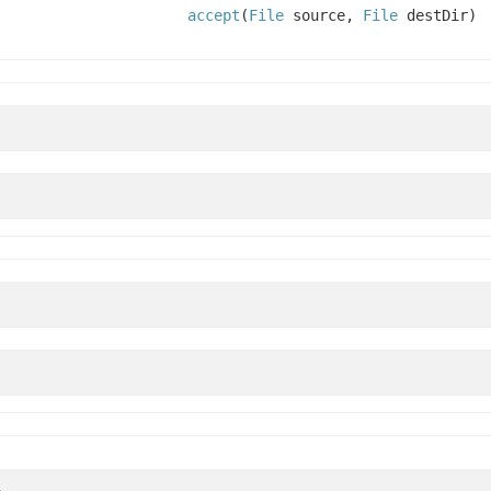
accept
(
File
source,
File
destDir)