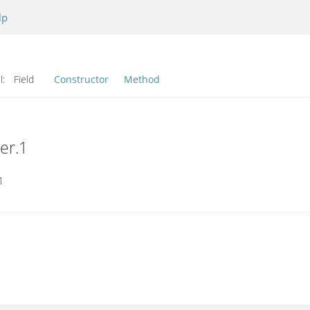
lp
l:
Field
Constructor
Method
er.1
1