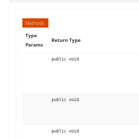
Methods
Type
Return Type
Params
public void
public void
public void