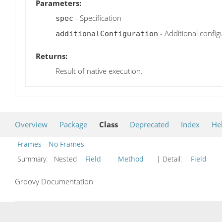
Parameters:
- Specification
spec
- Additional config
additionalConfiguration
Returns:
Result of native execution.
Overview
Package
Class
Deprecated
Index
He
Frames
No Frames
Summary:
Nested
Field
Method
| Detail:
Field
Groovy Documentation