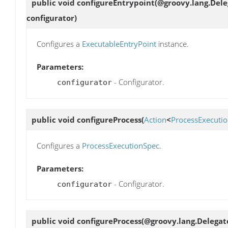
public void
configureEntrypoint
(@groovy.lang.Dele
configurator)
Configures a
ExecutableEntryPoint
instance.
Parameters:
- Configurator.
configurator
public void
configureProcess
(
Action
<
ProcessExecuti
Configures a
ProcessExecutionSpec
.
Parameters:
- Configurator.
configurator
public void
configureProcess
(@groovy.lang.Delegat