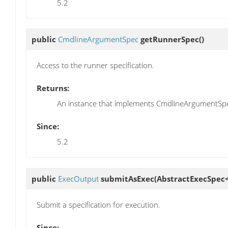
5.2
public
CmdlineArgumentSpec
getRunnerSpec
()
Access to the runner specification.
Returns:
An instance that implements CmdlineArgumentSp
Since:
5.2
public
ExecOutput
submitAsExec
(AbstractExecSpec<
Submit a specification for execution.
Since: