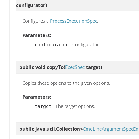
configurator)
Configures a
ProcessExecutionSpec
.
Parameters:
- Configurator.
configurator
public void
copyTo
(
ExecSpec
target)
Copies these options to the given options.
Parameters:
- The target options.
target
public java.util.Collection<
CmdLineArgumentSpecEn