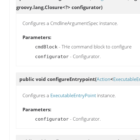
groovy.lang.Closure<?> configurator)
Configures a CmdlineArgumentSpec instance.
Parameters:
- THe command block to configure
cmdBlock
- Configurator.
configurator
public void
configureEntrypoint
(
Action
<
ExecutableE
Configures a
ExecutableEntryPoint
instance.
Parameters:
- Configurator.
configurator