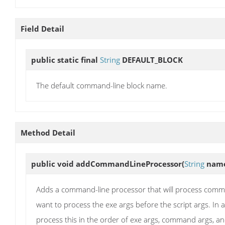
Field Detail
public static final
String
DEFAULT_BLOCK
The default command-line block name.
Method Detail
public void
addCommandLineProcessor
(
String
nam
Adds a command-line processor that will process command
want to process the exe args before the script args. 
process this in the order of exe args, command args, 