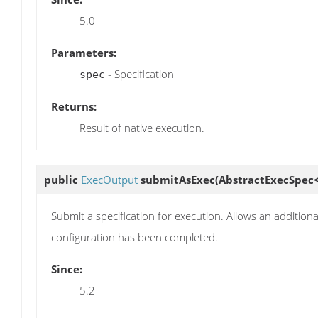
5.0
Parameters:
- Specification
spec
Returns:
Result of native execution.
public
ExecOutput
submitAsExec
(AbstractExecSpec
Submit a specification for execution. Allows an additiona
configuration has been completed.
Since:
5.2