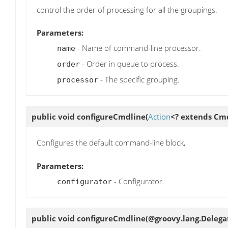
control the order of processing for all the groupings.
Parameters:
- Name of command-line processor.
name
- Order in queue to process.
order
- The specific grouping.
processor
public void
configureCmdline
(
Action
<? extends Cm
Configures the default command-line block,
Parameters:
- Configurator.
configurator
public void
configureCmdline
(@groovy.lang.Delega