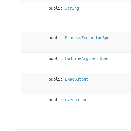
public
String
public
ProcessExecutionSpec
public
CmdlineArgumentSpec
public
ExecOutput
public
ExecOutput