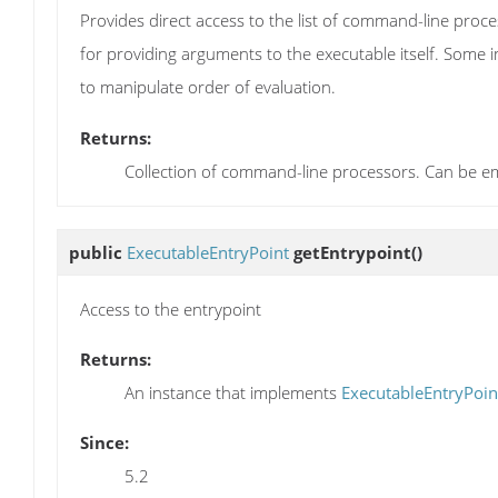
Provides direct access to the list of command-line proces
for providing arguments to the executable itself. Some 
to manipulate order of evaluation.
Returns:
Collection of command-line processors. Can be e
public
ExecutableEntryPoint
getEntrypoint
()
Access to the entrypoint
Returns:
An instance that implements
ExecutableEntryPoin
Since:
5.2