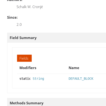
Schalk W. Cronjé
Since:
2.0
Field Summary
Fields
Modifiers
Name
static
String
DEFAULT_BLOCK
Methods Summary