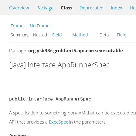
Overview
Package
Class
Deprecated
Index
He
Frames
No Frames
Summary:
Nested
Field
Method
| Detail:
Field
Package:
org.ysb33r.grolifant5.api.core.executable
[Java] Interface AppRunnerSpec
public interface AppRunnerSpec
A specification to something non-JVM that can be executed ou
API that provides a
ExecSpec
in the parameters.
Authors: