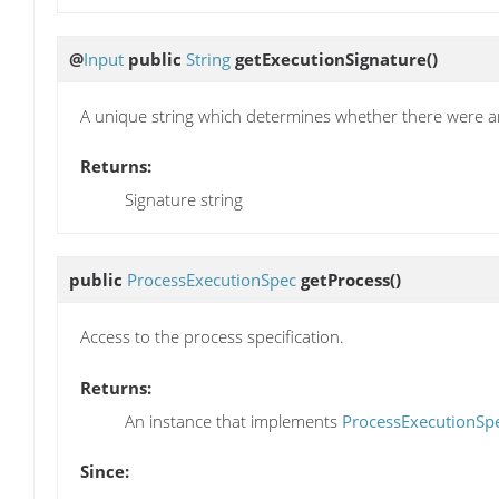
@
Input
public
String
getExecutionSignature
()
A unique string which determines whether there were a
Returns:
Signature string
public
ProcessExecutionSpec
getProcess
()
Access to the process specification.
Returns:
An instance that implements
ProcessExecutionSp
Since: