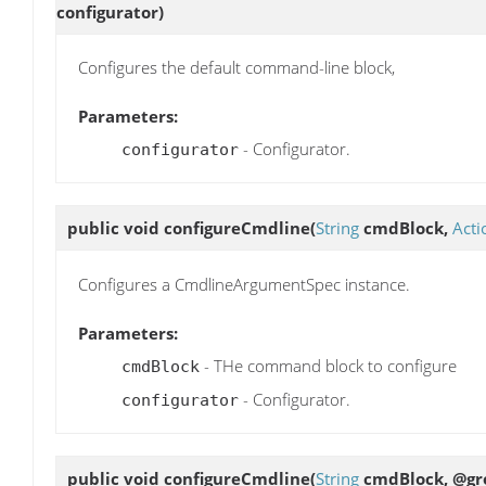
configurator)
Configures the default command-line block,
Parameters:
- Configurator.
configurator
public void
configureCmdline
(
String
cmdBlock,
Acti
Configures a CmdlineArgumentSpec instance.
Parameters:
- THe command block to configure
cmdBlock
- Configurator.
configurator
public void
configureCmdline
(
String
cmdBlock, @gro