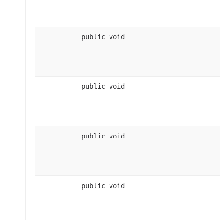
public void
public void
public void
public void