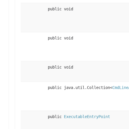
public void
public void
public void
public java.util.Collection<
CmdLine
public
ExecutableEntryPoint