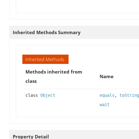
Inherited Methods Summary
Inherited Methods
Methods inherited from
Name
class
class
Object
equals
,
toStrin
wait
Property Detail