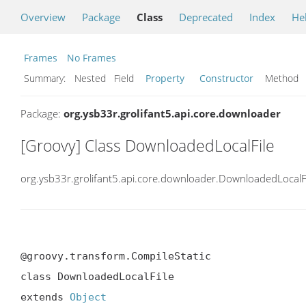
Overview
Package
Class
Deprecated
Index
He
Frames
No Frames
Summary:
Nested Field
Property
Constructor
Metho
Package:
org.ysb33r.grolifant5.api.core.downloader
[Groovy] Class DownloadedLocalFile
org.ysb33r.grolifant5.api.core.downloader.DownloadedLocalF
@groovy.transform.CompileStatic

class DownloadedLocalFile

extends 
Object