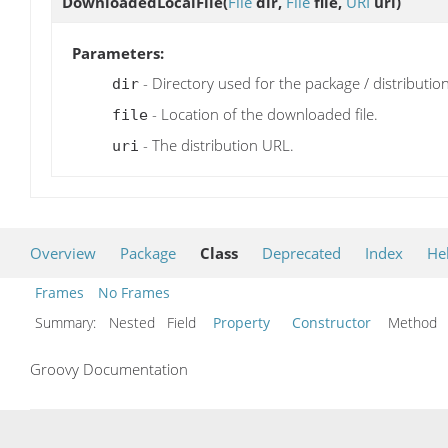
DownloadedLocalFile
(
File
dir,
File
file,
URI
uri)
Parameters:
- Directory used for the package / distribution 
dir
- Location of the downloaded file.
file
- The distribution URL.
uri
Overview
Package
Class
Deprecated
Index
He
Frames
No Frames
Summary:
Nested Field
Property
Constructor
Metho
Groovy Documentation