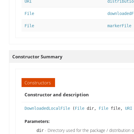
URI
distributio
File
downloadedF
File
markerFile
Constructor Summary
Constructors
Constructor and description
DownloadedLocalFile
(
File
dir,
File
file,
URI
Parameters:
- Directory used for the package / distribution or 
dir