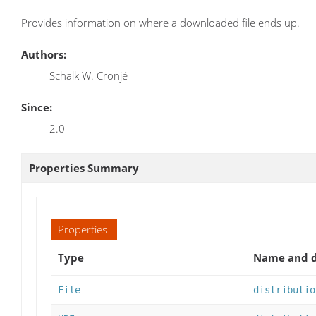
Provides information on where a downloaded file ends up.
Authors:
Schalk W. Cronjé
Since:
2.0
Properties Summary
Properties
Type
Name and d
File
distributio