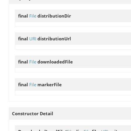
final
File
distributionDir
final
URI
distributionUrl
final
File
downloadedFile
final
File
markerFile
Constructor Detail