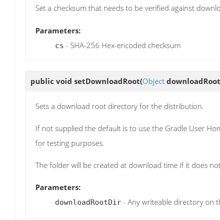
Set a checksum that needs to be verified against downl
Parameters:
- SHA-256 Hex-encoded checksum
cs
public void
setDownloadRoot
(
Object
downloadRoot
Sets a download root directory for the distribution.
If not supplied the default is to use the Gradle User H
for testing purposes.
The folder will be created at download time if it does not
Parameters:
- Any writeable directory on t
downloadRootDir