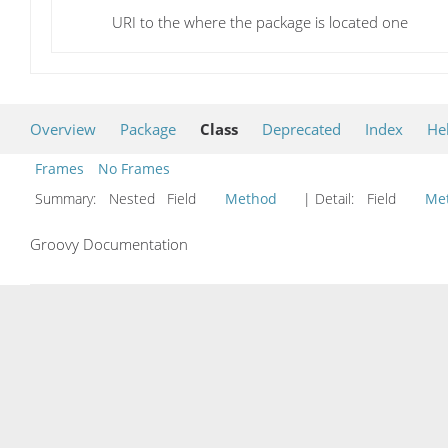
URI to the where the package is located one
Overview
Package
Class
Deprecated
Index
He
Frames
No Frames
Summary:
Nested Field
Method
| Detail:
Field
Me
Groovy Documentation