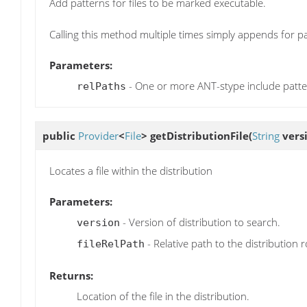
Add patterns for files to be marked executable.
Calling this method multiple times simply appends for p
Parameters:
- One or more ANT-stype include patt
relPaths
public
Provider
<
File
>
getDistributionFile
(
String
vers
Locates a file within the distribution
Parameters:
- Version of distribution to search.
version
- Relative path to the distribution r
fileRelPath
Returns:
Location of the file in the distribution.