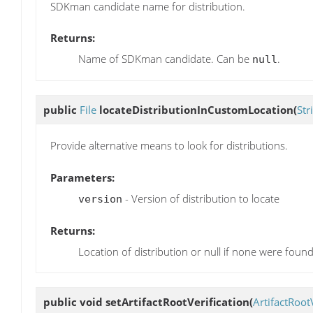
SDKman candidate name for distribution.
Returns:
Name of SDKman candidate. Can be
.
null
public
File
locateDistributionInCustomLocation
(
Str
Provide alternative means to look for distributions.
Parameters:
- Version of distribution to locate
version
Returns:
Location of distribution or null if none were found
public void
setArtifactRootVerification
(
ArtifactRoot