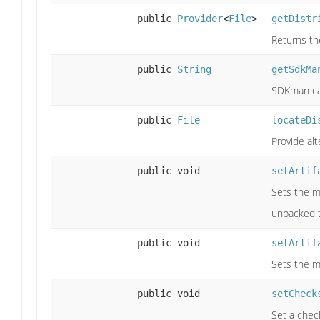
public
Provider
<
File
>
getDistr
Returns the
public
String
getSdkMa
SDKman can
public
File
locateDi
Provide alt
public void
setArtif
Sets the m
unpacked t
public void
setArtif
Sets the m
public void
setCheck
Set a chec