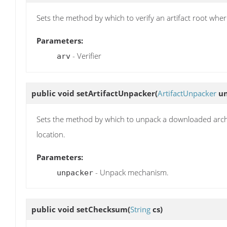
Sets the method by which to verify an artifact root wh
Parameters:
- Verifier
arv
public void
setArtifactUnpacker
(
ArtifactUnpacker
un
Sets the method by which to unpack a downloaded archive
location.
Parameters:
- Unpack mechanism.
unpacker
public void
setChecksum
(
String
cs)