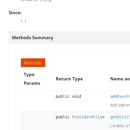
Since:
1.1
Methods Summary
Methods
Type
Return Type
Name and
Params
public void
addExecP
Add patter
public
Provider
<
File
>
getDistr
Locates a f