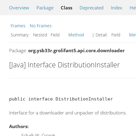
Overview
Package
Class
Deprecated
Index
He
Frames
No Frames
Summary:
Nested Field
Method
| Detail:
Field
Me
Package:
org.ysb33r.grolifant5.api.core.downloader
[Java] Interface DistributionInstaller
public interface DistributionInstaller
Interface for a downloader and unpacker of distributions.
Authors:
Schalk W. Cronjé