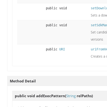
public void
setDownl
Sets a down
public void
setSdkMa
Set candid
versions
public
URI
uriFromV
Creates a 
Method Detail
public void
addExecPattern
(
String
relPaths)