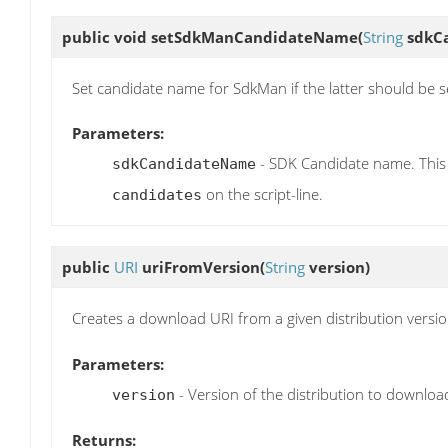
public void
setSdkManCandidateName
(
String
sdkC
Set candidate name for SdkMan if the latter should be s
Parameters:
- SDK Candidate name. This
sdkCandidateName
on the script-line.
candidates
public
URI
uriFromVersion
(
String
version)
Creates a download URI from a given distribution versi
Parameters:
- Version of the distribution to downloa
version
Returns: