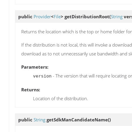
public
Provider
<
File
>
getDistributionRoot
(
String
ver
Returns the location which is the top or home folder for 
If the distribution is not local, this will invoke a downl
download as to not unnecessarily use bandwidth and s
Parameters:
- The version that will require locating 
version
Returns:
Location of the distribution.
public
String
getSdkManCandidateName
()