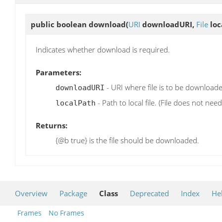
public boolean
download
(
URI
downloadURI,
File
loc
Indicates whether download is required.
Parameters:
- URI where file is to be download
downloadURI
- Path to local file. (File does not need 
localPath
Returns:
{@b true} is the file should be downloaded.
Overview
Package
Class
Deprecated
Index
He
Frames
No Frames