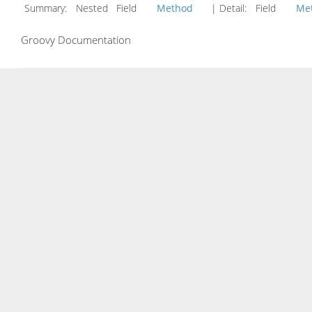
Summary:
Nested Field
Method
| Detail:
Field
Me
Groovy Documentation