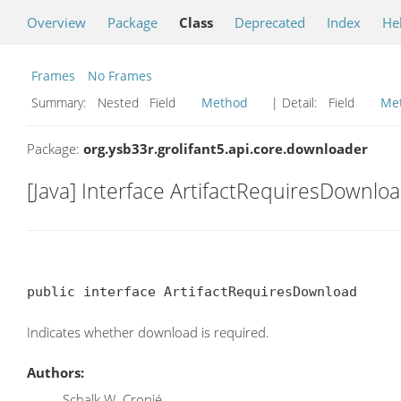
Overview
Package
Class
Deprecated
Index
He
Frames
No Frames
Summary:
Nested Field
Method
| Detail:
Field
Me
Package:
org.ysb33r.grolifant5.api.core.downloader
[Java] Interface ArtifactRequiresDownlo
public interface ArtifactRequiresDownload
Indicates whether download is required.
Authors:
Schalk W. Cronjé