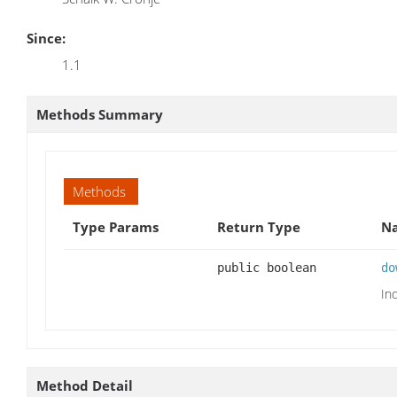
Since:
1.1
Methods Summary
Methods
Type Params
Return Type
Na
public boolean
do
In
Method Detail