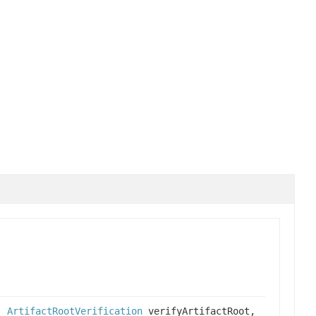
h,
ArtifactRootVerification
verifyArtifactRoot,