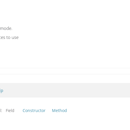
 mode.
es to use
lp
l:
Field
Constructor
Method