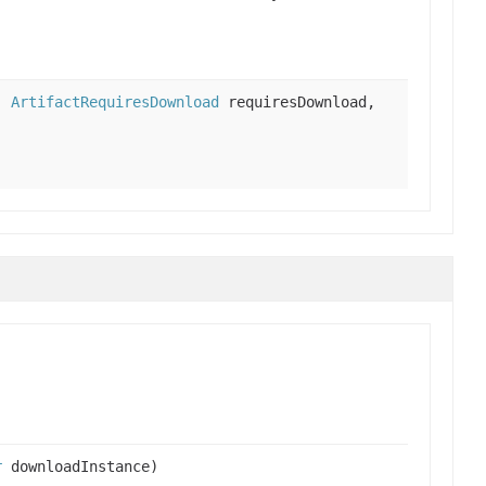
h,
ArtifactRequiresDownload
requiresDownload,
r
downloadInstance)