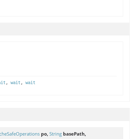
ait
,
wait
,
wait
cheSafeOperations
po,
String
basePath,