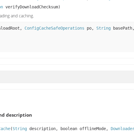
on
verifyDownloadChecksum)
ading and caching.
loadRoot,
ConfigCacheSafeOperations
po,
String
basePat
d description
Cache
(
String
description, boolean offlineMode,
Downloade