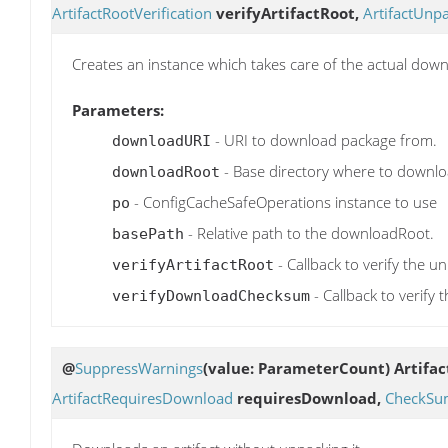
ArtifactRootVerification
verifyArtifactRoot,
ArtifactUnp
Creates an instance which takes care of the actual dow
Parameters:
- URI to download package from.
downloadURI
- Base directory where to downlo
downloadRoot
- ConfigCacheSafeOperations instance to use
po
- Relative path to the downloadRoot.
basePath
- Callback to verify the u
verifyArtifactRoot
- Callback to verif
verifyDownloadChecksum
@
SuppressWarnings
(value: ParameterCount)
Artifa
ArtifactRequiresDownload
requiresDownload,
CheckSum