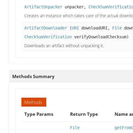
ArtifactUnpacker
unpacker,
CheckSumVerificati
Creates an instance which takes care of the actual downlo
ArtifactDownloader
(
URI
downloadURI,
File
down
CheckSumVerification
verifyDownloadChecksum)
Downloads an artifact without unpacking it.
Methods Summary
Methods
Type Params
Return Type
Name an
File
getFrom