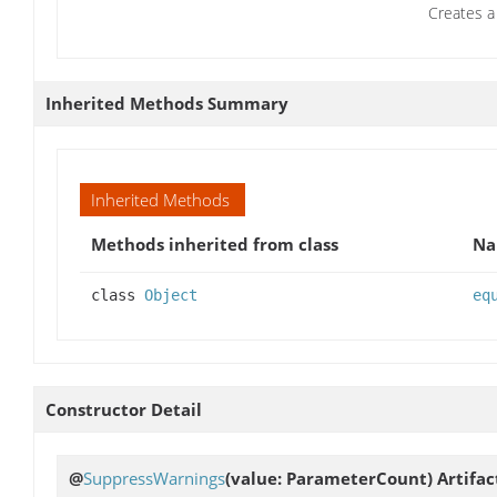
Creates a 
Inherited Methods Summary
Inherited Methods
Methods inherited from class
N
class
Object
eq
Constructor Detail
@
SuppressWarnings
(value: ParameterCount)
Artifa