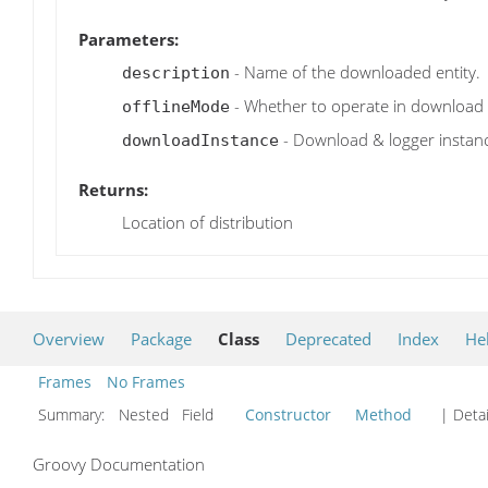
Parameters:
- Name of the downloaded entity.
description
- Whether to operate in download
offlineMode
- Download & logger instanc
downloadInstance
Returns:
Location of distribution
Overview
Package
Class
Deprecated
Index
He
Frames
No Frames
Summary:
Nested Field
Constructor
Method
| Detai
Groovy Documentation