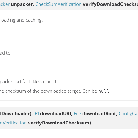
acker
unpacker,
CheckSumVerification
verifyDownloadChecks
nloading and caching.
ad to.
npacked artifact. Never
.
null
y the checksum of the downloaded target. Can be
.
null
ctDownloader
(
URI
downloadURI,
File
downloadRoot,
ConfigCa
Verification
verifyDownloadChecksum)