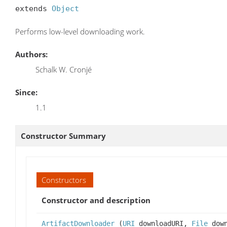
extends 
Object
Performs low-level downloading work.
Authors:
Schalk W. Cronjé
Since:
1.1
Constructor Summary
Constructors
Constructor and description
ArtifactDownloader
(
URI
downloadURI,
File
down