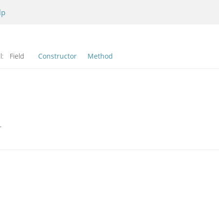
lp
l:
Field
Constructor
Method
r