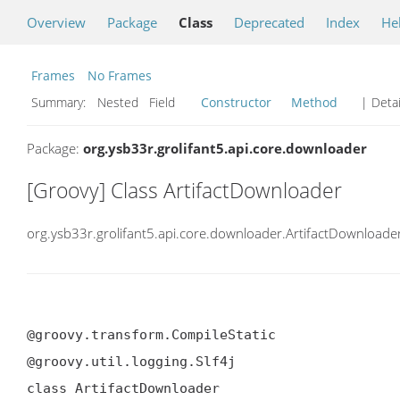
Overview
Package
Class
Deprecated
Index
He
Frames
No Frames
Summary:
Nested Field
Constructor
Method
| Detai
Package:
org.ysb33r.grolifant5.api.core.downloader
[Groovy] Class ArtifactDownloader
org.ysb33r.grolifant5.api.core.downloader.ArtifactDownloade
@groovy.transform.CompileStatic

@groovy.util.logging.Slf4j

class ArtifactDownloader
