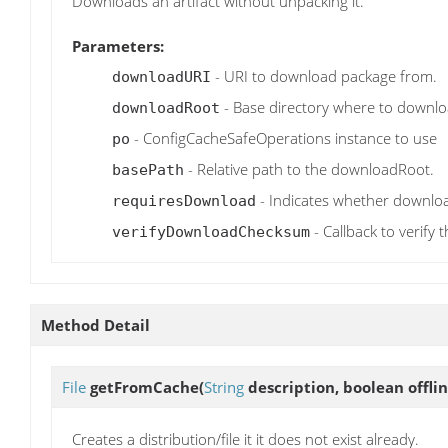
Downloads an artifact without unpacking it.
Parameters:
- URI to download package from.
downloadURI
- Base directory where to downlo
downloadRoot
- ConfigCacheSafeOperations instance to use
po
- Relative path to the downloadRoot.
basePath
- Indicates whether downloa
requiresDownload
- Callback to verif
verifyDownloadChecksum
Method Detail
File
getFromCache
(
String
description, boolean offl
Creates a distribution/file it it does not exist already.