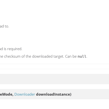
ad to.
d is required.
y the checksum of the downloaded target. Can be
.
null
ineMode,
Downloader
downloadInstance)