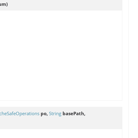
um)
cheSafeOperations
po,
String
basePath,