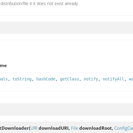
distribution/file it it does not exist already.
ame
uals
,
toString
,
hashCode
,
getClass
,
notify
,
notifyAll
,
w
ctDownloader
(
URI
downloadURI,
File
downloadRoot,
ConfigCa