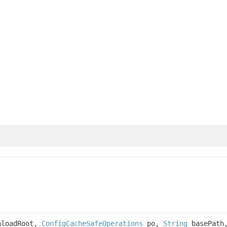
loadRoot,
ConfigCacheSafeOperations
po,
String
basePat