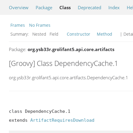
Overview
Package
Class
Deprecated
Index
He
Frames
No Frames
Summary:
Nested Field
Constructor
Method
| Detai
Package:
org.ysb33r.grolifant5.api.core.artifacts
[Groovy] Class DependencyCache.1
org.ysb33r.grolifant5.api.core.artifacts.DependencyCache.1
class DependencyCache.1

extends 
ArtifactRequiresDownload