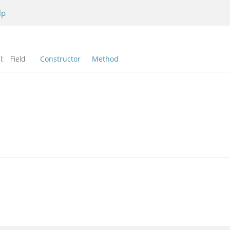
lp
l:
Field
Constructor
Method