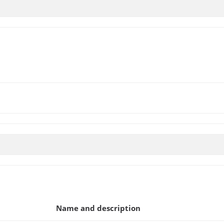
Name and description