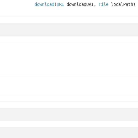
download
(
URI
downloadURI,
File
localPath)