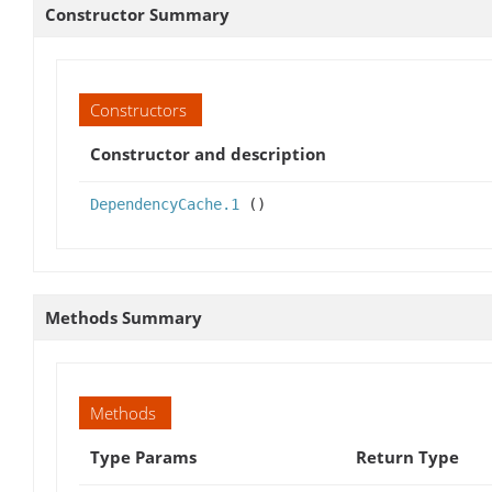
Constructor Summary
Constructors
Constructor and description
DependencyCache.1
()
Methods Summary
Methods
Type Params
Return Type