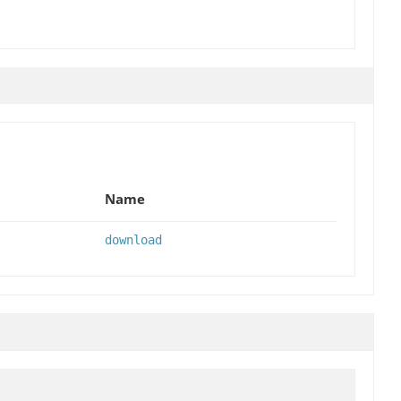
Name
download