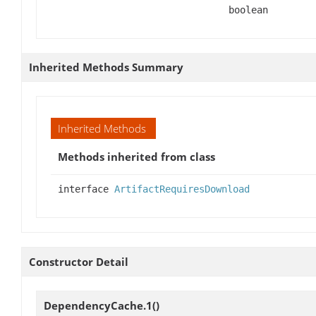
boolean
Inherited Methods Summary
Inherited Methods
Methods inherited from class
interface
ArtifactRequiresDownload
Constructor Detail
DependencyCache.1
()