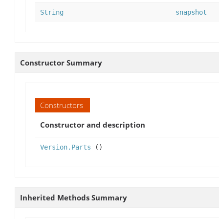
String
snapshot
Constructor Summary
Constructors
Constructor and description
Version.Parts
()
Inherited Methods Summary