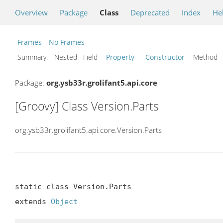
Overview
Package
Class
Deprecated
Index
He
Frames
No Frames
Summary:
Nested Field
Property
Constructor
Metho
Package:
org.ysb33r.grolifant5.api.core
[Groovy] Class Version.Parts
org.ysb33r.grolifant5.api.core.Version.Parts
static class Version.Parts

extends 
Object