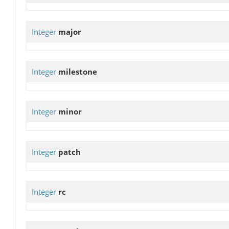
Integer
major
Integer
milestone
Integer
minor
Integer
patch
Integer
rc