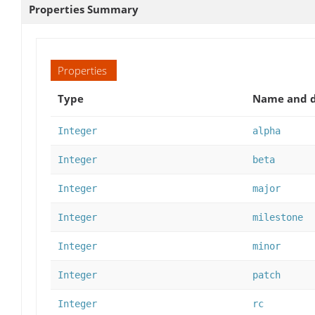
Properties Summary
Properties
Type
Name and d
Integer
alpha
Integer
beta
Integer
major
Integer
milestone
Integer
minor
Integer
patch
Integer
rc