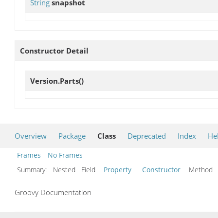
String
snapshot
Constructor Detail
Version.Parts
()
Overview
Package
Class
Deprecated
Index
He
Frames
No Frames
Summary:
Nested Field
Property
Constructor
Metho
Groovy Documentation