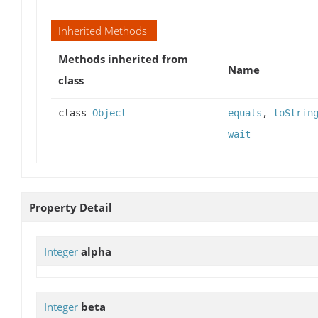
Inherited Methods
Methods inherited from
Name
class
class
Object
equals
,
toStrin
wait
Property Detail
Integer
alpha
Integer
beta