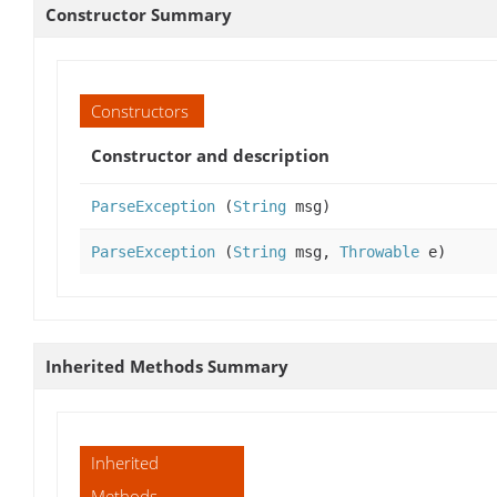
Constructor Summary
Constructors
Constructor and description
ParseException
(
String
msg)
ParseException
(
String
msg,
Throwable
e)
Inherited Methods Summary
Inherited
Methods