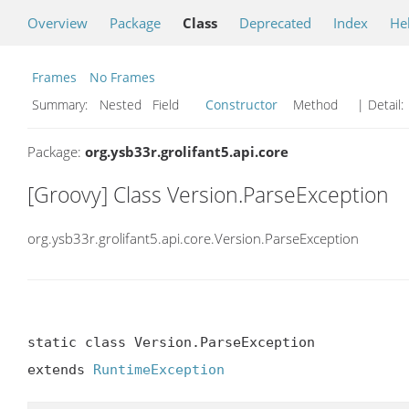
Overview
Package
Class
Deprecated
Index
He
Frames
No Frames
Summary:
Nested Field
Constructor
Method
| Detail:
Package:
org.ysb33r.grolifant5.api.core
[Groovy] Class Version.ParseException
org.ysb33r.grolifant5.api.core.Version.ParseException
static class Version.ParseException

extends 
RuntimeException