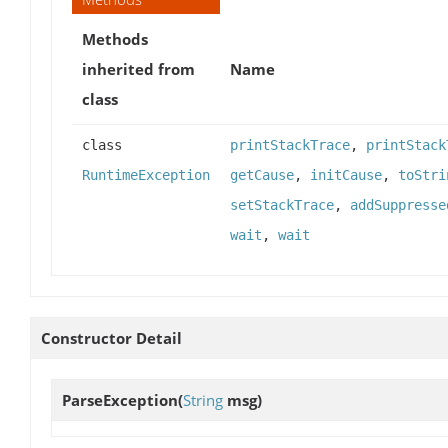
Methods
inherited from
Name
class
class
printStackTrace
,
printStack
RuntimeException
getCause
,
initCause
,
toStri
setStackTrace
,
addSuppresse
wait
,
wait
Constructor Detail
ParseException
(
String
msg)