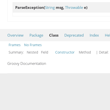
ParseException
(
String
msg,
Throwable
e)
Overview
Package
Class
Deprecated
Index
He
Frames
No Frames
Summary:
Nested Field
Constructor
Method
| Detail:
Groovy Documentation