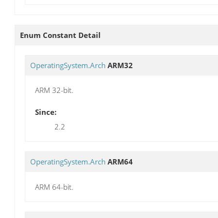
Enum Constant Detail
OperatingSystem.Arch
ARM32
ARM 32-bit.
Since:
2.2
OperatingSystem.Arch
ARM64
ARM 64-bit.