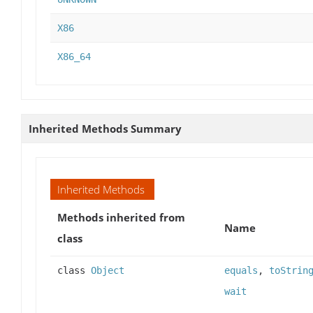
X86
X86_64
Inherited Methods Summary
Inherited Methods
Methods inherited from
Name
class
class
Object
equals
,
toStrin
wait