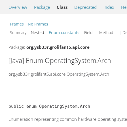
Overview
Package
Class
Deprecated
Index
He
Frames
No Frames
Summary:
Nested
Enum constants
Field Method
| De
Package:
org.ysb33r.grolifant5.api.core
[Java] Enum OperatingSystem.Arch
org.ysb33r.grolifant5.api.core.OperatingSystem.Arch
public enum OperatingSystem.Arch
Enumeration representing common hardware-operating system