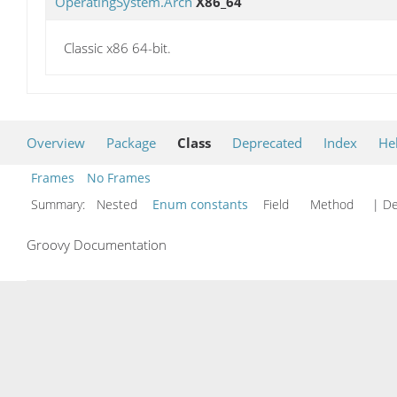
OperatingSystem.Arch
X86_64
Classic x86 64-bit.
Overview
Package
Class
Deprecated
Index
He
Frames
No Frames
Summary:
Nested
Enum constants
Field Method
| De
Groovy Documentation