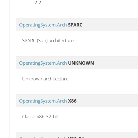
2.2
OperatingSystem.Arch
SPARC
SPARC (Sun) architecture.
OperatingSystem.Arch
UNKNOWN
Unknown architecture.
OperatingSystem.Arch
X86
Classic x86 32-bit.