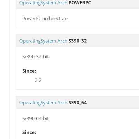
OperatingSystem.Arch
POWERPC
PowerPC architecture.
OperatingSystem.Arch
S390_32
S/390 32-bit.
Since:
2.2
OperatingSystem.Arch
S390_64
S/390 64-bit.
Since: