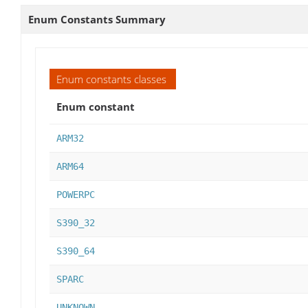
Enum Constants Summary
Enum constants classes
Enum constant
ARM32
ARM64
POWERPC
S390_32
S390_64
SPARC
UNKNOWN