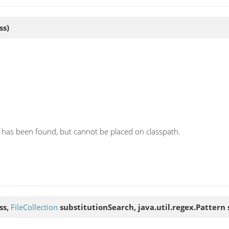
ss)
has been found, but cannot be placed on classpath.
ss,
FileCollection
substitutionSearch, java.util.regex.Pattern