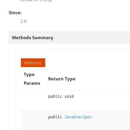
Since:
2.0
Methods Summary
Methods
Type
Return Type
Params
public void
public
JavaExecSpec