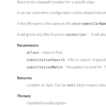
Returns the classpath location for a specific class.
It can be used when configuration cache-related instrum
If the JAR name is the same as the
instrumentJarNam
It will ignore any files found in
. It will a
caches/jar-
Parameters:
- Class to find.
aClass
- Files to search. A typic
substitutionSearch
- The pattern to look for. T
substitutionMatch
Returns:
Location of class. Can be
which means class 
null
Throws:
ClassNotFoundException