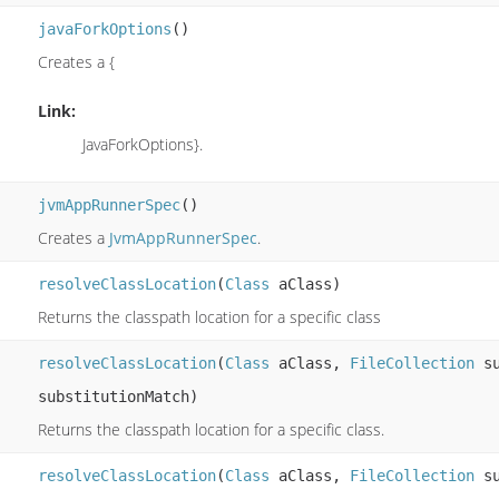
javaForkOptions
()
Creates a {
Link:
JavaForkOptions}.
jvmAppRunnerSpec
()
Creates a
JvmAppRunnerSpec
.
resolveClassLocation
(
Class
aClass)
Returns the classpath location for a specific class
resolveClassLocation
(
Class
aClass,
FileCollection
su
substitutionMatch)
Returns the classpath location for a specific class.
resolveClassLocation
(
Class
aClass,
FileCollection
su