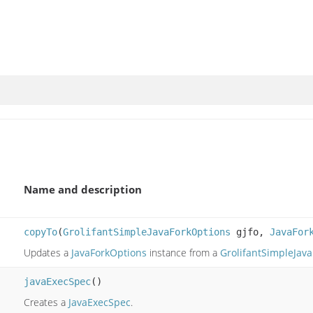
Name and description
copyTo
(
GrolifantSimpleJavaForkOptions
gjfo,
JavaFor
Updates a
JavaForkOptions
instance from a
GrolifantSimpleJav
javaExecSpec
()
Creates a
JavaExecSpec
.