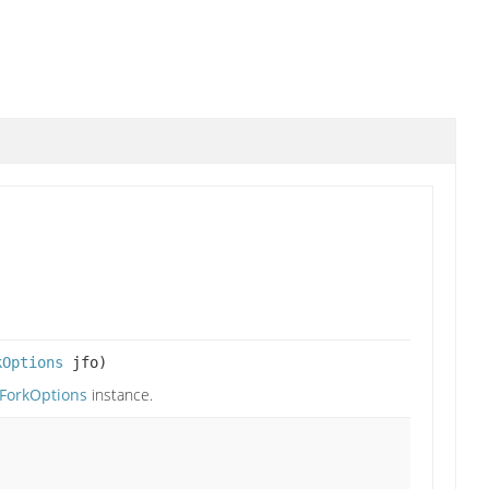
kOptions
jfo)
aForkOptions
instance.