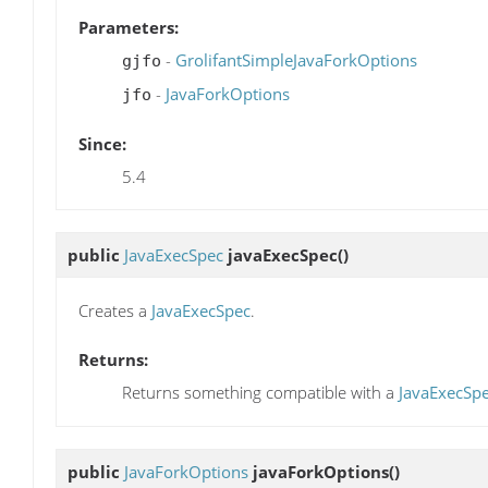
Parameters:
-
GrolifantSimpleJavaForkOptions
gjfo
-
JavaForkOptions
jfo
Since:
5.4
public
JavaExecSpec
javaExecSpec
()
Creates a
JavaExecSpec
.
Returns:
Returns something compatible with a
JavaExecSp
public
JavaForkOptions
javaForkOptions
()