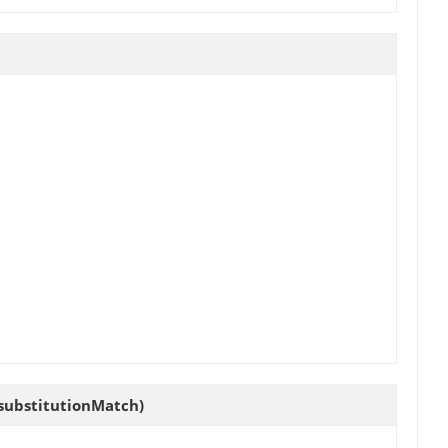
 substitutionMatch)