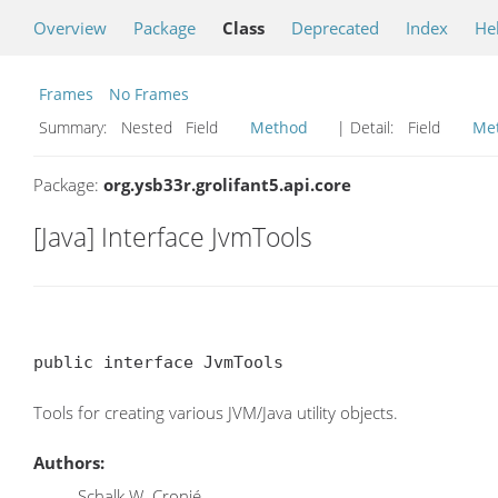
Overview
Package
Class
Deprecated
Index
He
Frames
No Frames
Summary:
Nested Field
Method
| Detail:
Field
Me
Package:
org.ysb33r.grolifant5.api.core
[Java] Interface JvmTools
public interface JvmTools
Tools for creating various JVM/Java utility objects.
Authors:
Schalk W. Cronjé