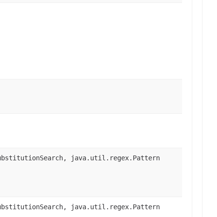
bstitutionSearch, java.util.regex.Pattern
bstitutionSearch, java.util.regex.Pattern