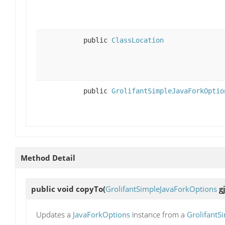
public
ClassLocation
public
GrolifantSimpleJavaForkOptio
Method Detail
public void
copyTo
(
GrolifantSimpleJavaForkOptions
gj
Updates a
JavaForkOptions
instance from a
GrolifantS