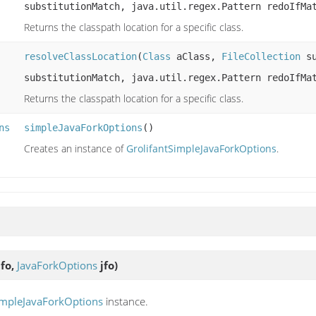
substitutionMatch, java.util.regex.Pattern redoIfMa
Returns the classpath location for a specific class.
resolveClassLocation
(
Class
aClass,
FileCollection
su
substitutionMatch, java.util.regex.Pattern redoIfMa
Returns the classpath location for a specific class.
ns
simpleJavaForkOptions
()
Creates an instance of
GrolifantSimpleJavaForkOptions
.
fo,
JavaForkOptions
jfo)
impleJavaForkOptions
instance.