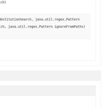
tch)
bstitutionSearch, java.util.regex.Pattern
tch, java.util.regex.Pattern ignoreFromPaths)