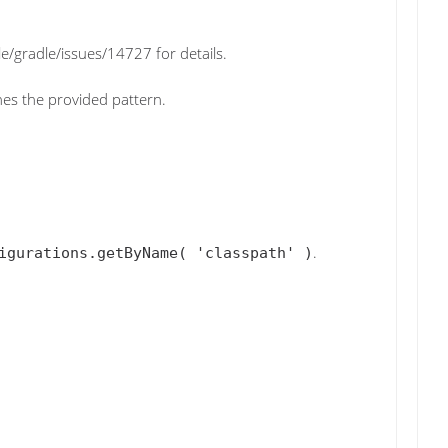
e/gradle/issues/14727 for details.
ches the provided pattern.
.
igurations.getByName( 'classpath' )