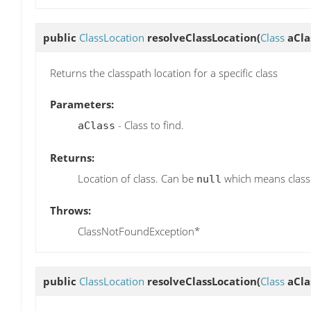
public
ClassLocation
resolveClassLocation
(
Class
aCla
Returns the classpath location for a specific class
Parameters:
- Class to find.
aClass
Returns:
Location of class. Can be
which means class 
null
Throws:
ClassNotFoundException*
public
ClassLocation
resolveClassLocation
(
Class
aCla