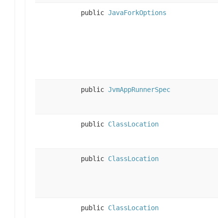
public
JavaForkOptions
public
JvmAppRunnerSpec
public
ClassLocation
public
ClassLocation
public
ClassLocation