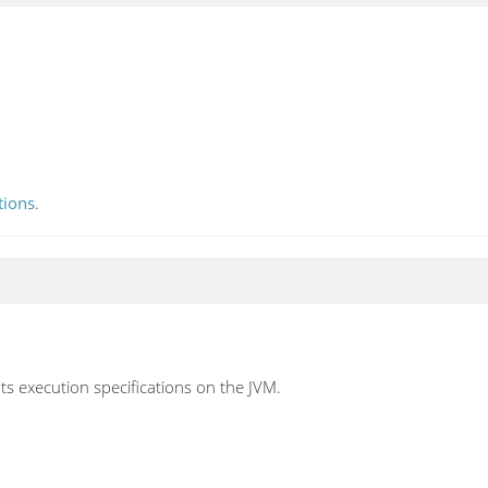
tions
.
nts execution specifications on the JVM.