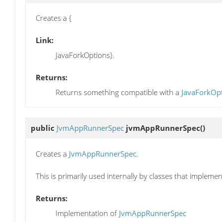
Creates a {
Link:
JavaForkOptions}.
Returns:
Returns something compatible with a
JavaForkOp
public
JvmAppRunnerSpec
jvmAppRunnerSpec
()
Creates a
JvmAppRunnerSpec
.
This is primarily used internally by classes that impleme
Returns:
Implementation of
JvmAppRunnerSpec