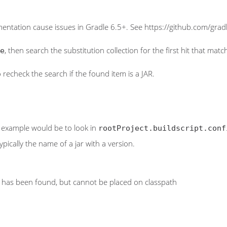
entation cause issues in Gradle 6.5+. See https://github.com/gradl
, then search the substitution collection for the first hit that mat
e
lso recheck the search if the found item is a JAR.
al example would be to look in
rootProject.buildscript.conf
ypically the name of a jar with a version.
has been found, but cannot be placed on classpath