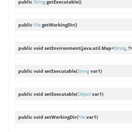
public
String
getExecutable
()
public
File
getWorkingDir
()
public void
setEnvironment
(java.util.Map<
String
, ?
public void
setExecutable
(
String
var1)
public void
setExecutable
(
Object
var1)
public void
setWorkingDir
(
File
var1)