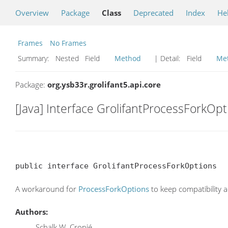
Overview
Package
Class
Deprecated
Index
He
Frames
No Frames
Summary:
Nested Field
Method
| Detail:
Field
Me
Package:
org.ysb33r.grolifant5.api.core
[Java] Interface GrolifantProcessForkOpt
public interface GrolifantProcessForkOptions
A workaround for
ProcessForkOptions
to keep compatibility a
Authors:
Schalk W. Cronjé