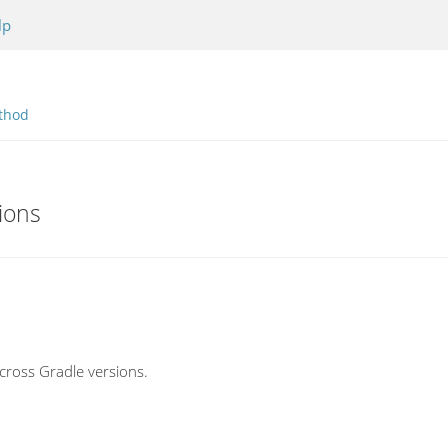
lp
thod
ions
cross Gradle versions.