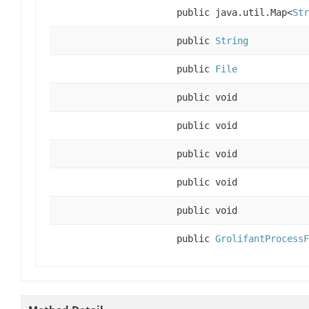
public java.util.Map<
Str
public
String
public
File
public void
public void
public void
public void
public void
public
GrolifantProcessF