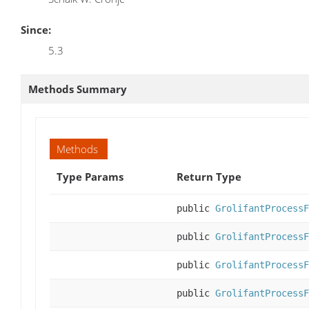
Since:
5.3
Methods Summary
Methods
Type Params
Return Type
public
GrolifantProcessF
public
GrolifantProcessF
public
GrolifantProcessF
public
GrolifantProcessF