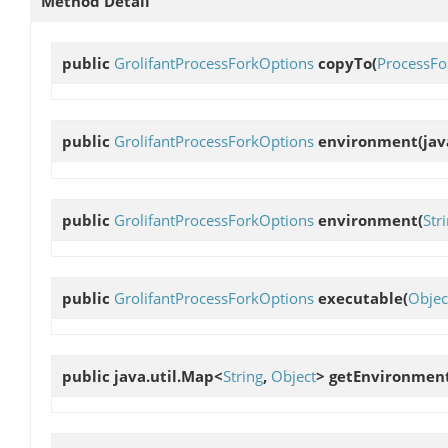
Method Detail
public
GrolifantProcessForkOptions
copyTo
(
ProcessFo
public
GrolifantProcessForkOptions
environment
(ja
public
GrolifantProcessForkOptions
environment
(
Str
public
GrolifantProcessForkOptions
executable
(
Objec
public java.util.Map<
String
,
Object
>
getEnvironmen