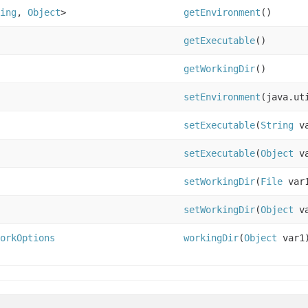
ing
,
Object
>
getEnvironment
()
getExecutable
()
getWorkingDir
()
setEnvironment
(java.ut
setExecutable
(
String
va
setExecutable
(
Object
va
setWorkingDir
(
File
var
setWorkingDir
(
Object
va
orkOptions
workingDir
(
Object
var1