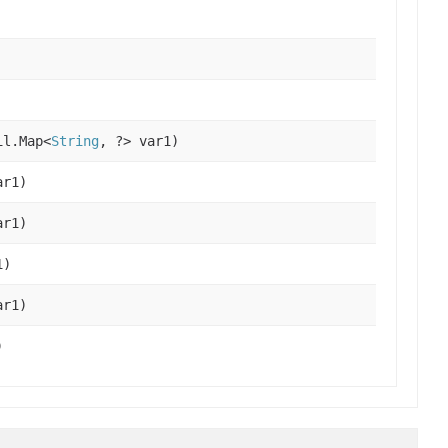
il.Map<
String
, ?> var1)
r1)
r1)
1)
r1)
)