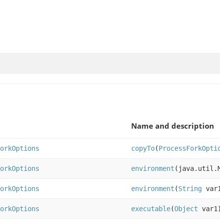
Name and description
orkOptions
copyTo
(
ProcessForkOpti
orkOptions
environment
(java.util.
orkOptions
environment
(
String
var
orkOptions
executable
(
Object
var1