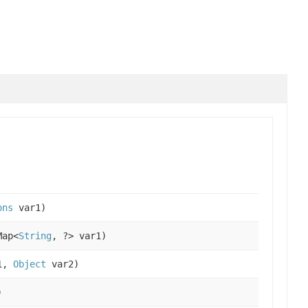
ons
var1)
Map<
String
, ?> var1)
1,
Object
var2)
)