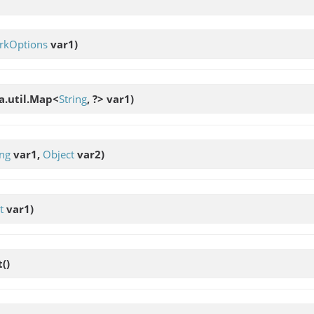
rkOptions
var1)
va.util.Map<
String
, ?> var1)
ing
var1,
Object
var2)
t
var1)
t
()