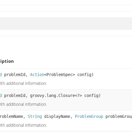
iption
d
problemId,
Action
<ProblemSpec> config)
th additional information.
d
problemId, groovy.lang.Closure<?> config)
th additional information.
roblemName,
String
displayName,
ProblemGroup
problemGro
th additional information.