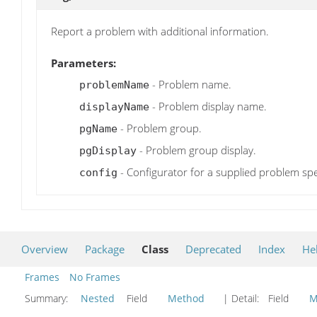
Report a problem with additional information.
Parameters:
- Problem name.
problemName
- Problem display name.
displayName
- Problem group.
pgName
- Problem group display.
pgDisplay
- Configurator for a supplied problem spe
config
Overview
Package
Class
Deprecated
Index
He
Frames
No Frames
Summary:
Nested
Field
Method
| Detail:
Field
M