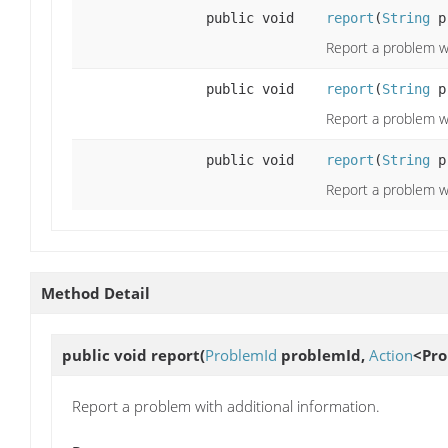
public void
report
(
String
p
Report a problem wi
public void
report
(
String
p
Report a problem wi
public void
report
(
String
p
Report a problem wi
Method Detail
public void
report
(
ProblemId
problemId,
Action
<Pro
Report a problem with additional information.