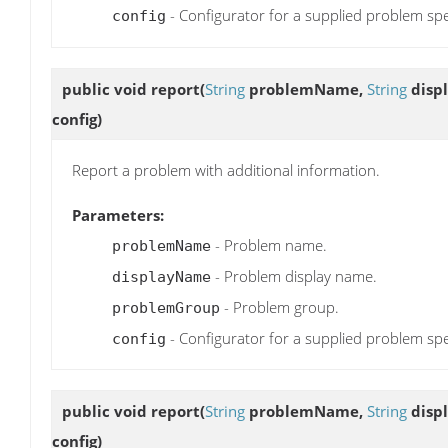
- Configurator for a supplied problem spe
config
public void
report
(
String
problemName,
String
disp
config)
Report a problem with additional information.
Parameters:
- Problem name.
problemName
- Problem display name.
displayName
- Problem group.
problemGroup
- Configurator for a supplied problem spe
config
public void
report
(
String
problemName,
String
disp
config)