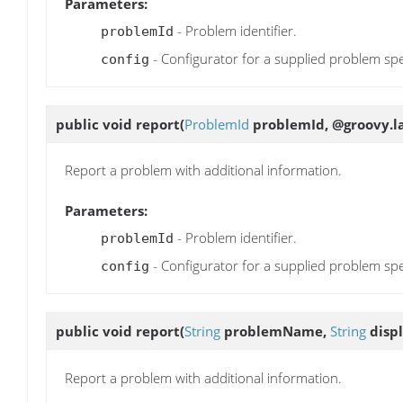
Parameters:
- Problem identifier.
problemId
- Configurator for a supplied problem spe
config
public void
report
(
ProblemId
problemId, @groovy.la
Report a problem with additional information.
Parameters:
- Problem identifier.
problemId
- Configurator for a supplied problem spe
config
public void
report
(
String
problemName,
String
disp
Report a problem with additional information.