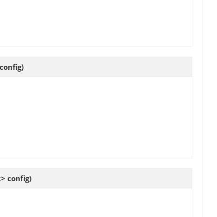
config)
 config)