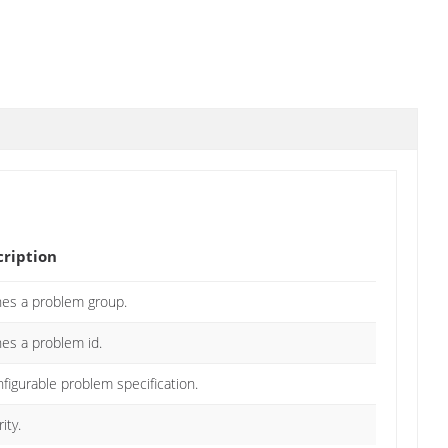
cription
nes a problem group.
nes a problem id.
figurable problem specification.
ity.