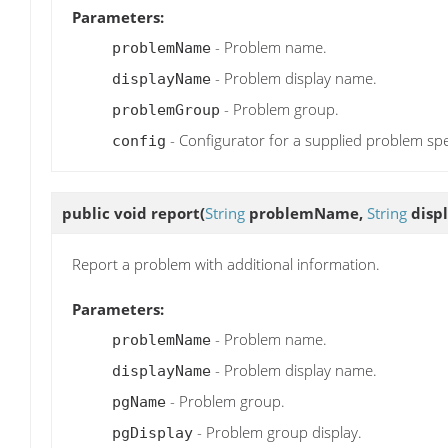
Parameters:
- Problem name.
problemName
- Problem display name.
displayName
- Problem group.
problemGroup
- Configurator for a supplied problem spe
config
public void
report
(
String
problemName,
String
disp
Report a problem with additional information.
Parameters:
- Problem name.
problemName
- Problem display name.
displayName
- Problem group.
pgName
- Problem group display.
pgDisplay