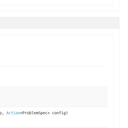
up,
Action
<ProblemSpec> config)