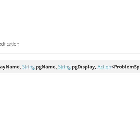
cification
layName,
String
pgName,
String
pgDisplay,
Action
<ProblemSpe