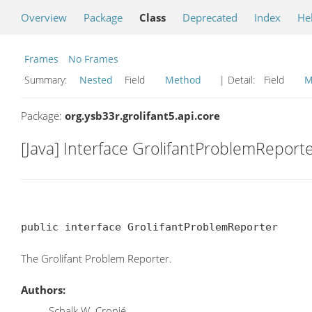
Overview
Package
Class
Deprecated
Index
He
Frames
No Frames
Summary:
Nested
Field
Method
| Detail:
Field
M
Package:
org.ysb33r.grolifant5.api.core
[Java] Interface GrolifantProblemReport
public interface GrolifantProblemReporter
The Grolifant Problem Reporter.
Authors:
Schalk W. Cronjé