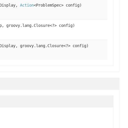
Display,
Action
<ProblemSpec> config)
p, groovy.lang.Closure<?> config)
isplay, groovy.lang.Closure<?> config)