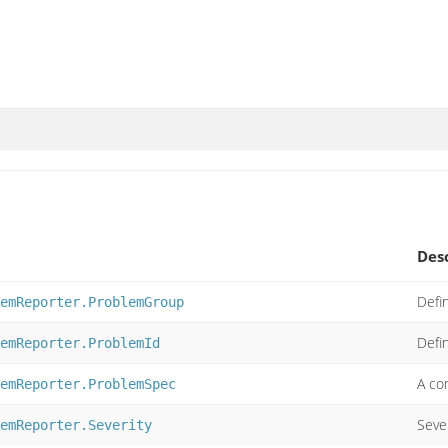
Des
Defi
emReporter.ProblemGroup
Defi
emReporter.ProblemId
A con
emReporter.ProblemSpec
Sever
emReporter.Severity