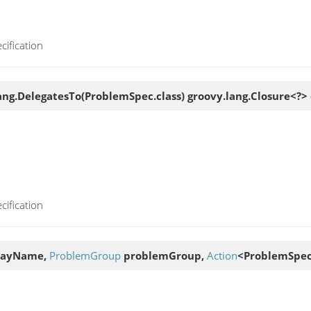
cification
ng.DelegatesTo(ProblemSpec.class) groovy.lang.Closure<?> 
cification
layName,
ProblemGroup
problemGroup,
Action
<ProblemSpec>