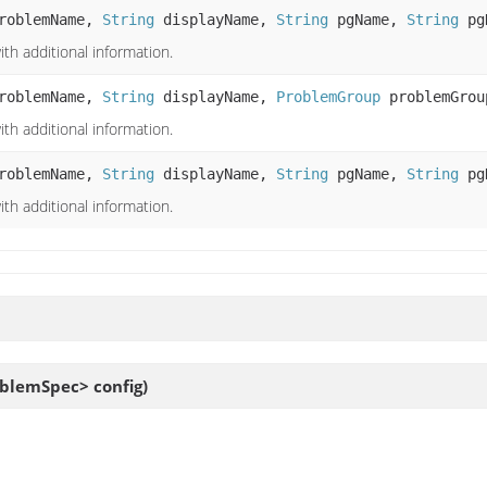
roblemName,
String
displayName,
String
pgName,
String
pg
th additional information.
roblemName,
String
displayName,
ProblemGroup
problemGrou
th additional information.
roblemName,
String
displayName,
String
pgName,
String
pgD
th additional information.
blemSpec> config)