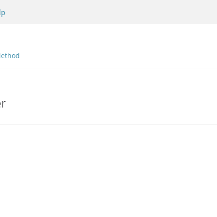
lp
ethod
er