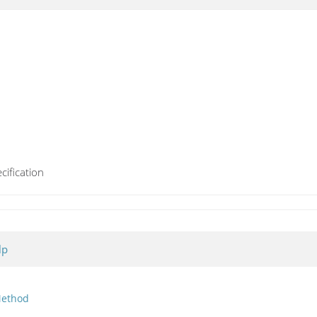
cification
lp
ethod