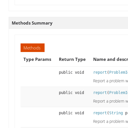
Methods Summary
Methods
Type Params
Return Type
Name and descr
public void
report
(
ProblemI
Report a problem wi
public void
report
(
ProblemI
Report a problem wi
public void
report
(
String
p
Report a problem wi