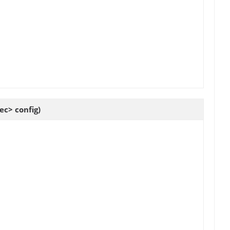
c> config)