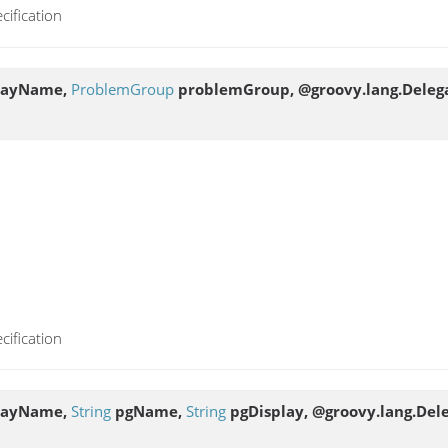
cification
layName,
ProblemGroup
problemGroup, @groovy.lang.Delega
cification
layName,
String
pgName,
String
pgDisplay, @groovy.lang.Dele