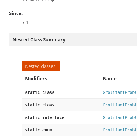
Since:
5.4
Nested Class Summary
Nested classes
Modifiers
Name
static class
GrolifantProbl
static class
GrolifantProbl
static interface
GrolifantProbl
static enum
GrolifantProbl