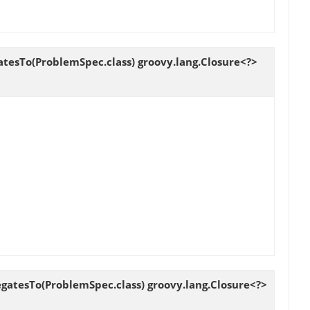
tesTo(ProblemSpec.class) groovy.lang.Closure<?>
gatesTo(ProblemSpec.class) groovy.lang.Closure<?>