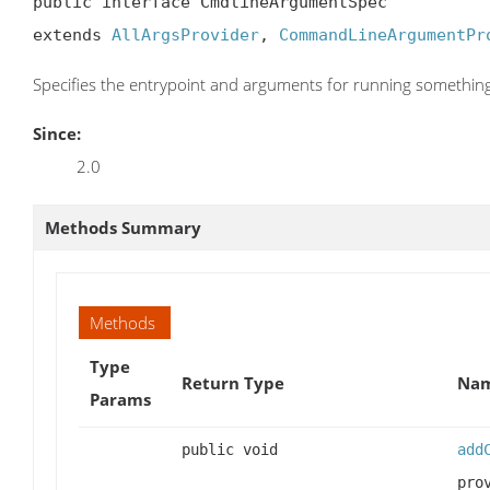
public interface CmdlineArgumentSpec

extends 
AllArgsProvider
, 
CommandLineArgumentPr
Specifies the entrypoint and arguments for running somethin
Since:
2.0
Methods Summary
Methods
Type
Return Type
Nam
Params
public void
add
pro