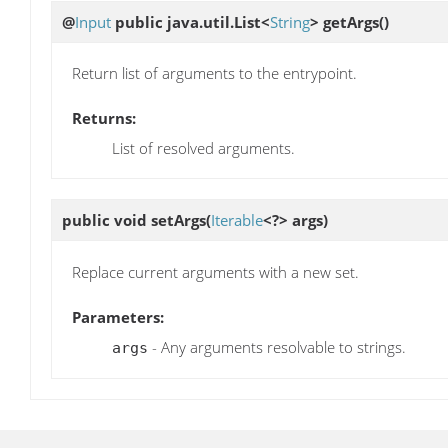
@
Input
public java.util.List<
String
>
getArgs
()
Return list of arguments to the entrypoint.
Returns:
List of resolved arguments.
public void
setArgs
(
Iterable
<?> args)
Replace current arguments with a new set.
Parameters:
- Any arguments resolvable to strings.
args