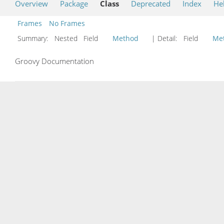
Overview
Package
Class
Deprecated
Index
He
Frames
No Frames
Summary:
Nested Field
Method
| Detail:
Field
Me
Groovy Documentation