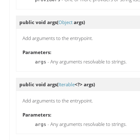
public void
args
(
Object
args)
Add arguments to the entrypoint.
Parameters:
- Any arguments resolvable to strings.
args
public void
args
(
Iterable
<?> args)
Add arguments to the entrypoint.
Parameters:
- Any arguments resolvable to strings.
args