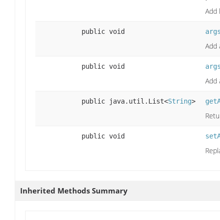
Add 
public void
arg
Add 
public void
arg
Add 
public java.util.List<
String
>
get
Retu
public void
set
Repl
Inherited Methods Summary