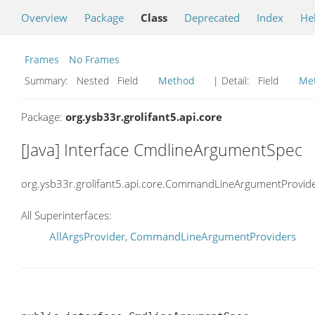
Overview
Package
Class
Deprecated
Index
He
Frames
No Frames
Summary:
Nested Field
Method
| Detail:
Field
Me
Package:
org.ysb33r.grolifant5.api.core
[Java] Interface CmdlineArgumentSpec
org.ysb33r.grolifant5.api.core.CommandLineArgumentProvid
All Superinterfaces:
AllArgsProvider
,
CommandLineArgumentProviders