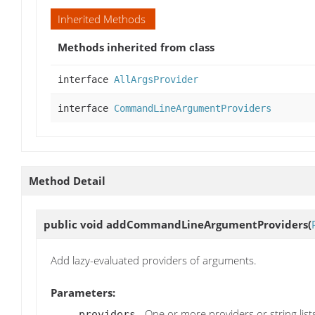
Inherited Methods
Methods inherited from class
interface
AllArgsProvider
interface
CommandLineArgumentProviders
Method Detail
public void
addCommandLineArgumentProviders
(
Add lazy-evaluated providers of arguments.
Parameters:
- One or more providers or string list
providers