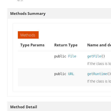
Methods Summary
Methods
Type Params
Return Type
Name and de
public
File
getFile
()
If the class is 
public
URL
getRuntime
()
If the class is
Method Detail