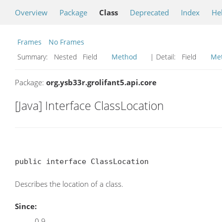
Overview
Package
Class
Deprecated
Index
He
Frames
No Frames
Summary:
Nested Field
Method
| Detail:
Field
Me
Package:
org.ysb33r.grolifant5.api.core
[Java] Interface ClassLocation
public interface ClassLocation
Describes the location of a class.
Since:
0.9