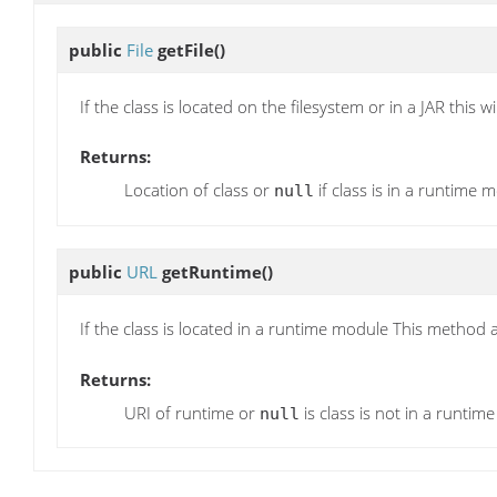
public
File
getFile
()
If the class is located on the filesystem or in a JAR this wi
Returns:
Location of class or
if class is in a runtime 
null
public
URL
getRuntime
()
If the class is located in a runtime module This method
Returns:
URI of runtime or
is class is not in a runtim
null