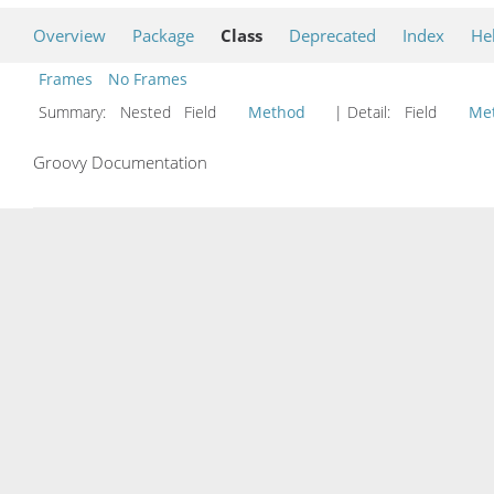
Overview
Package
Class
Deprecated
Index
He
Frames
No Frames
Summary:
Nested Field
Method
| Detail:
Field
Me
Groovy Documentation